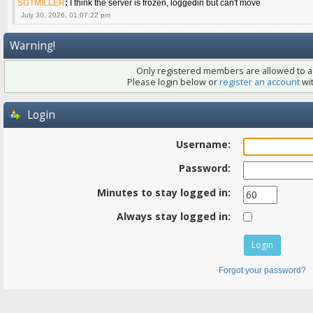
SGTMILLER
:
I think the server is frozen, loggedin but can't move
July 30, 2026, 01:07:22 pm
Warning!
Only registered members are allowed to ac
Please login below or
register an account
wit
Login
Username:
Password:
Minutes to stay logged in:
Always stay logged in:
Forgot your password?