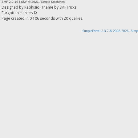
SMF 2.0.19
|
SMF © 2021
,
Simple Machines
Designed by
Raphisio
. Theme by
SMFTricks
Forgotten Heroes ©
Page created in 0.106 seconds with 20 queries.
SimplePortal 2.3.7 © 2008-2026, Simp