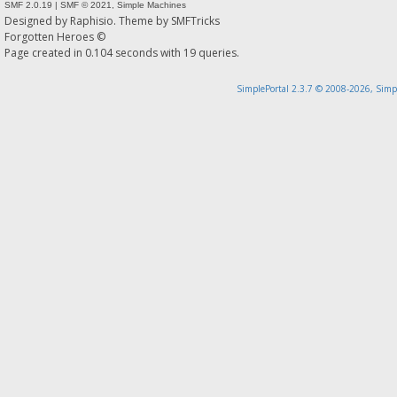
SMF 2.0.19
|
SMF © 2021
,
Simple Machines
Designed by
Raphisio
. Theme by
SMFTricks
Forgotten Heroes ©
Page created in 0.104 seconds with 19 queries.
SimplePortal 2.3.7 © 2008-2026, Simp