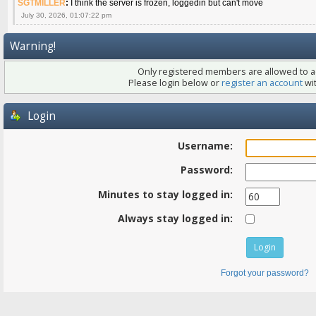
SGTMILLER
:
I think the server is frozen, loggedin but can't move
July 30, 2026, 01:07:22 pm
Warning!
Only registered members are allowed to ac
Please login below or
register an account
wit
Login
Username:
Password:
Minutes to stay logged in:
Always stay logged in:
Forgot your password?