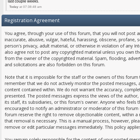
last couple weeks.
Today
at 07:38:48 am
Registration Agreement
You agree, through your use of this forum, that you will not post a
inaccurate, abusive, vulgar, hateful, harassing, obscene, profane, s
person's privacy, adult material, or otherwise in violation of any In
also agree not to post any copyrighted material unless you own th
from the owner of the copyrighted material. Spam, flooding, adver
and solicitations are also forbidden on this forum.
Note that it is impossible for the staff or the owners of this forum 
remember that we do not actively monitor the posted messages, an
content contained within. We do not warrant the accuracy, comple
presented. The posted messages express the views of the author, a
its staff, its subsidiaries, or this forum's owner. Anyone who feels
encouraged to notify an administrator or moderator of this forum 
forum reserve the right to remove objectionable content, within a
that removal is necessary. This is a manual process, however, plea
remove or edit particular messages immediately. This policy applie
You remain solely responsible for the content of your posted mes