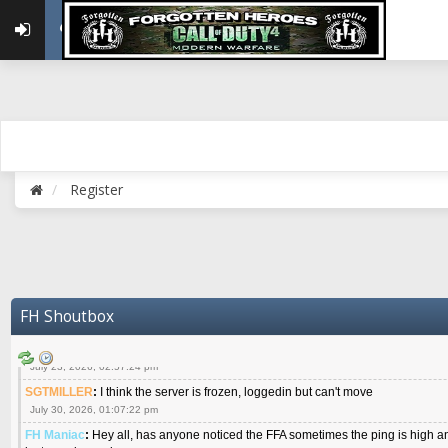
{FH}Colonelklink
:
I am in the UK with Family till 10 July land at Perth 11 July
June 05, 2026, 11:48:39 am
{FH}spankeem
:
Hey Z. I've been playing Warzone (Casuals) got a 6.8 kdr so i
well - Ive got very twitchy movement here
July 09, 2026, 06:14:48 pm
{FH}Striker
:
Heey Spank ! How are you brother ? We miss your gentle New Zeal
July 10, 2026, 02:22:44 pm
SGTMILLER
:
What files and folder do I need to copy from my old drive to new
July 17, 2026, 03:04:14 pm
Register
SGTMILLER
:
I have this file if you think it would any good CoD4x.21.3.Setup
July 20, 2026, 03:47:29 pm
|FH|Ben
:
yes. that's what cod4 runs on these days
July 22, 2026, 08:06:36 am
SGTMILLER
:
Where is everyone playing not seeing much action on the server 
now no one is on
FH Shoutbox
July 22, 2026, 08:26:07 pm
{FH}AR-10
:
Good question sarg. I don't even see much chatter on Discord.
July 23, 2026, 02:57:24 pm
SGTMILLER
:
I think the server is frozen, loggedin but can't move
July 30, 2026, 01:07:22 pm
FH Maniac
:
Hey all, has anyone noticed the FFA sometimes the ping is high an