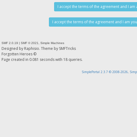
SMF 2.0.19
|
SMF © 2021
,
Simple Machines
Designed by
Raphisio
. Theme by
SMFTricks
Forgotten Heroes ©
Page created in 0.081 seconds with 18 queries.
SimplePortal 2.3.7 © 2008-2026, Simp