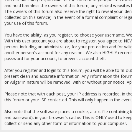
and hold harmless the owners of this forum, any related websites to 
The owners of this forum also reserve the right to reveal your iden
collected on this service) in the event of a formal complaint or leg
your use of this forum.
You have the ability, as you register, to choose your username. W
With this user account you are about to register, you agree to NE
person, including an administrator, for your protection and for val
another person's account for any reason. We also HIGHLY recom
password for your account, to prevent account theft.
After you register and login to this forum, you will be able to fill out 
present clean and accurate information. Any information the forum
or vulgar in nature will be removed, with or without prior notice. A
Please note that with each post, your IP address is recorded, in t
this forum or your ISP contacted. This will only happen in the even
Also note that the software places a cookie, a text file containing
and password), in your browser's cache. This is ONLY used to kee
collect or send any other form of information to your computer.