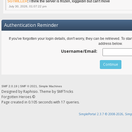
SGTMILLER
:
I think the server is frozen, loggedin but can't move
July 30, 2026, 01:07:22 pm
Authentication Reminder
If you've forgotten your login details, don't worry, they can be retrieved. To s
address below.
Username/Email:
SMF 2.0.19
|
SMF © 2021
,
Simple Machines
Designed by
Raphisio
. Theme by
SMFTricks
Forgotten Heroes ©
Page created in 0.105 seconds with 17 queries.
SimplePortal 2.3.7 © 2008-2026, Simp