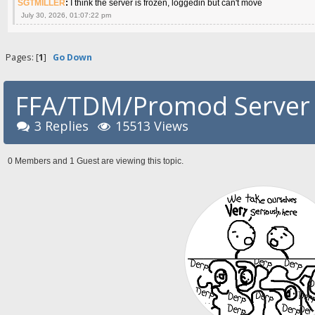
SGTMILLER
:
I think the server is frozen, loggedin but can't move
July 30, 2026, 01:07:22 pm
Pages: [
1
]
Go Down
FFA/TDM/Promod Server 
3 Replies
15513 Views
0 Members and 1 Guest are viewing this topic.