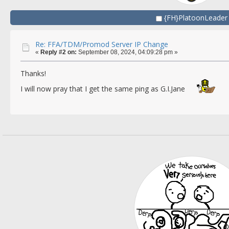
{FH}PlatoonLeader
Re: FFA/TDM/Promod Server IP Change
«
Reply #2 on:
September 08, 2024, 04:09:28 pm »
Thanks!
I will now pray that I get the same ping as G.I.Jane