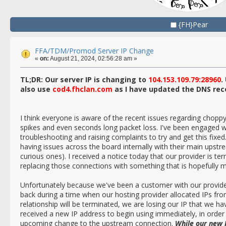
{FH}Pear
FFA/TDM/Promod Server IP Change
«
on:
August 21, 2024, 02:56:28 am »
TL;DR: Our server IP is changing to
104.153.109.79:28960
.
also use
cod4.fhclan.com
as I have updated the DNS rec
I think everyone is aware of the recent issues regarding chopp
spikes and even seconds long packet loss. I've been engaged wit
troubleshooting and raising complaints to try and get this fixe
having issues across the board internally with their main upstre
curious ones). I received a notice today that our provider is ter
replacing those connections with something that is hopefully 
Unfortunately because we've been a customer with our provider
back during a time when our hosting provider allocated IPs fr
relationship will be terminated, we are losing our IP that we h
received a new IP address to begin using immediately, in order 
upcoming change to the upstream connection.
While our new I