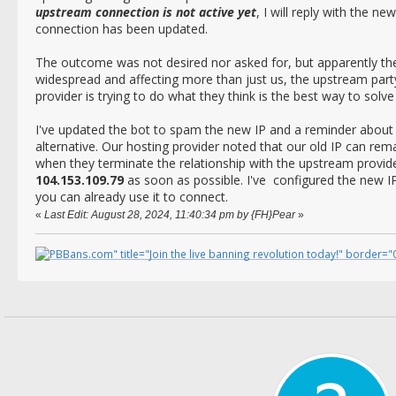
upstream connection is not active yet
, I will reply with the 
connection has been updated.
The outcome was not desired nor asked for, but apparently th
widespread and affecting more than just us, the upstream party
provider is trying to do what they think is the best way to solv
I've updated the bot to spam the new IP and a reminder abou
alternative. Our hosting provider noted that our old IP can re
when they terminate the relationship with the upstream provi
104.153.109.79
as soon as possible. I've configured the new I
you can already use it to connect.
«
Last Edit: August 28, 2024, 11:40:34 pm by {FH}Pear
»