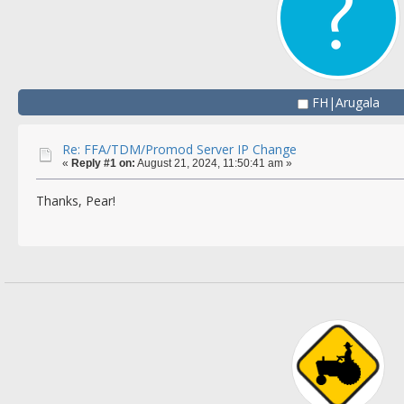
FH|Arugala
Re: FFA/TDM/Promod Server IP Change
«
Reply #1 on:
August 21, 2024, 11:50:41 am »
Thanks, Pear!