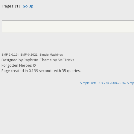
Pages: [
1
]
Go Up
SMF 2.0.19
|
SMF © 2021
,
Simple Machines
Designed by
Raphisio
. Theme by
SMFTricks
Forgotten Heroes ©
Page created in 0.199 seconds with 35 queries.
SimplePortal 2.3.7 © 2008-2026, Simp