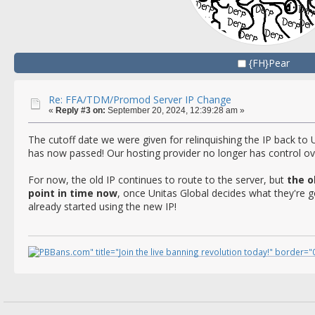
{FH}Pear
Re: FFA/TDM/Promod Server IP Change
«
Reply #3 on:
September 20, 2024, 12:39:28 am »
The cutoff date we were given for relinquishing the IP back to 
has now passed! Our hosting provider no longer has control ov
For now, the old IP continues to route to the server, but
the o
point in time now
, once Unitas Global decides what they're go
already started using the new IP!