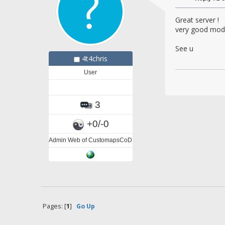
Great server !
very good mod 
See u
4t4chris
User
3
+0/-0
Admin Web of CustomapsCoD
Pages: [
1
]
Go Up