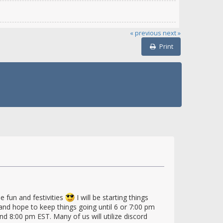
« previous
next »
Print
e fun and festivities
I will be starting things
nd hope to keep things going until 6 or 7:00 pm
d 8:00 pm EST. Many of us will utilize discord