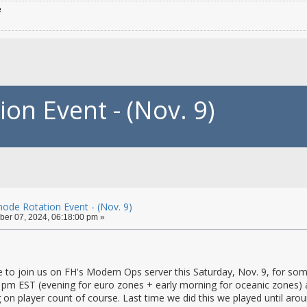
e
n Event - (Nov. 9)
de Rotation Event - (Nov. 9)
er 07, 2024, 06:18:00 pm »
 to join us on FH's Modern Ops server this Saturday, Nov. 9, for som
 pm EST (evening for euro zones + early morning for oceanic zones) a
on player count of course. Last time we did this we played until aroun