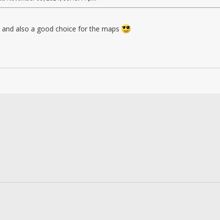
and also a good choice for the maps