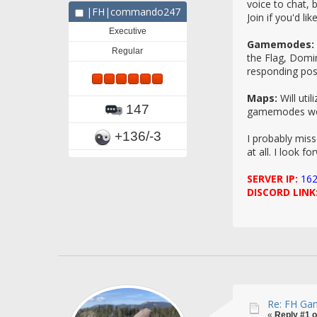
voice to chat, 
|FH|commando247
Join if you'd li
Executive
Gamemodes:
Regular
the Flag, Domi
responding posi
Maps:
Will uti
147
gamemodes we w
+136/-3
I probably miss
at all. I look f
SERVER IP:
162
DISCORD LINK
Re: FH Gam
«
Reply #1 o