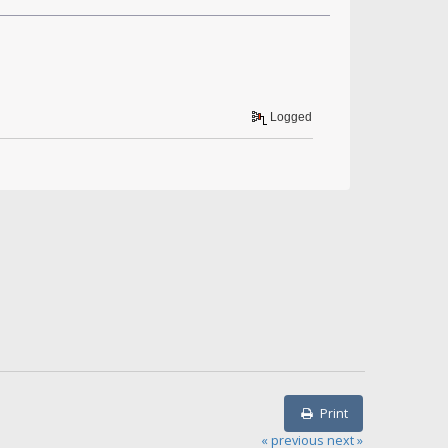
Logged
Print
« previous
next »