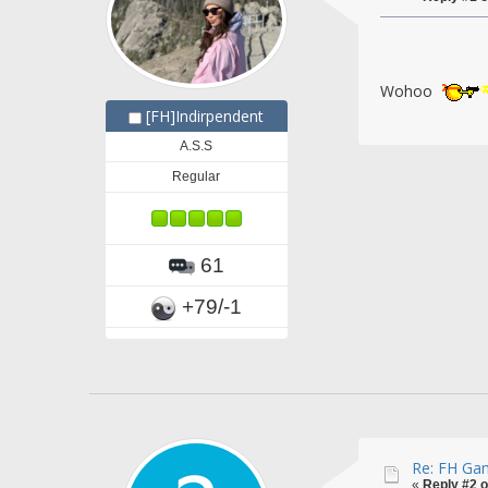
Wohoo
[FH]Indirpendent
A.S.S
Regular
61
+79/-1
Re: FH Gam
«
Reply #2 o