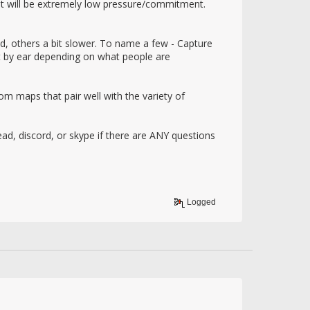
ent will be extremely low pressure/commitment.
d, others a bit slower. To name a few - Capture
t by ear depending on what people are
 maps that pair well with the variety of
ead, discord, or skype if there are ANY questions
Logged