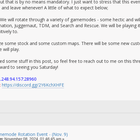
but that is by no means mandatory. I just want to stress that this ev
ke and leave whenever! A little of what to expect below;
We will rotate through a variety of gamemodes - some hectic and wil
nation, Juggernaut, TDM, and Search and Rescue. We will be playing i
tively to.
lize some stock and some custom maps. There will be some new custom
ill play.
ed some stuff in this post, so feel free to reach out to me on this thr
orward to seeing you Saturday!
.248.94.157:28960
:
https://discord.gg/2Y6KchXHFE
emode Rotation Event - (Nov. 9)
n:
November 08, 2024, 01:46:45 am »