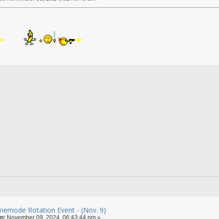
emode Rotation Event - (Nov. 9)
n:
November 09, 2024, 06:43:44 pm »