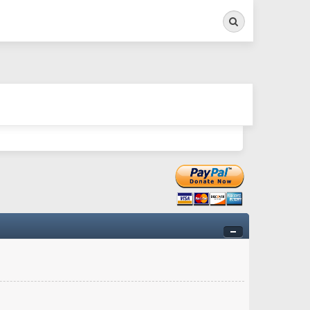
Search
ry twitchy movement here