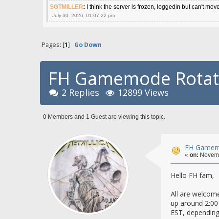
SGTMILLER
:
I think the server is frozen, loggedin but can't mov
July 30, 2026, 01:07:22 pm
Pages: [
1
]
Go Down
FH Gamemode Rotatio
2 Replies
12899 Views
0 Members and 1 Guest are viewing this topic.
FH Gamemo
«
on:
Novemb
Hello FH fam,
All are welcome
up around 2:00
EST, depending 