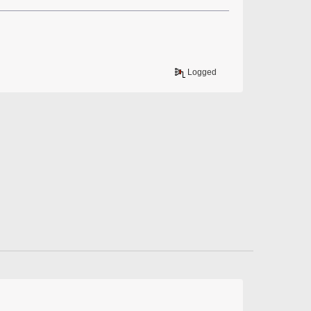
Logged