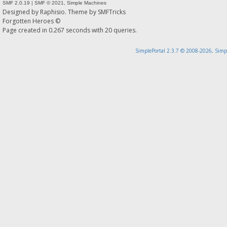
SMF 2.0.19
|
SMF © 2021
,
Simple Machines
Designed by
Raphisio
. Theme by
SMFTricks
Forgotten Heroes ©
Page created in 0.267 seconds with 20 queries.
SimplePortal 2.3.7 © 2008-2026, Simp