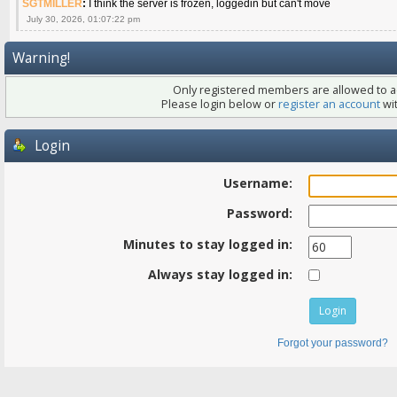
SGTMILLER
:
I think the server is frozen, loggedin but can't move
July 30, 2026, 01:07:22 pm
Warning!
Only registered members are allowed to ac
Please login below or
register an account
wit
Login
Username:
Password:
Minutes to stay logged in:
Always stay logged in:
Forgot your password?