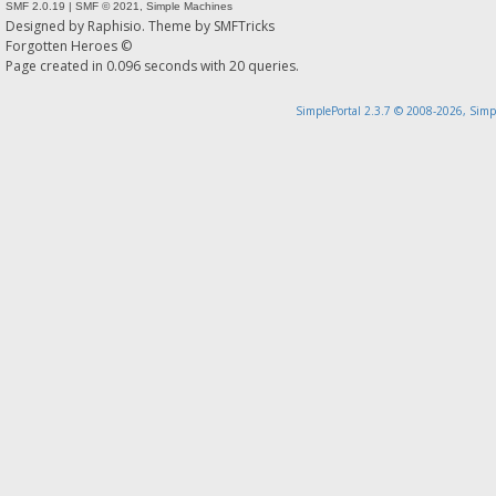
SMF 2.0.19
|
SMF © 2021
,
Simple Machines
Designed by
Raphisio
. Theme by
SMFTricks
Forgotten Heroes ©
Page created in 0.096 seconds with 20 queries.
SimplePortal 2.3.7 © 2008-2026, Simp