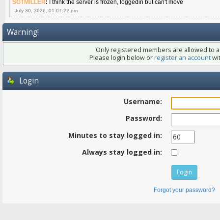
SGTMILLER
:
I think the server is frozen, loggedin but can't move
July 30, 2026, 01:07:22 pm
Warning!
Only registered members are allowed to ac
Please login below or
register an account
wit
Login
Username:
Password:
Minutes to stay logged in:
Always stay logged in:
Forgot your password?