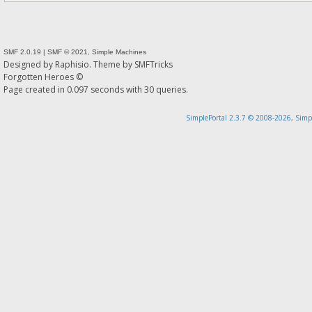
SMF 2.0.19
|
SMF © 2021
,
Simple Machines
Designed by
Raphisio
. Theme by
SMFTricks
Forgotten Heroes ©
Page created in 0.097 seconds with 30 queries.
SimplePortal 2.3.7 © 2008-2026, Simp