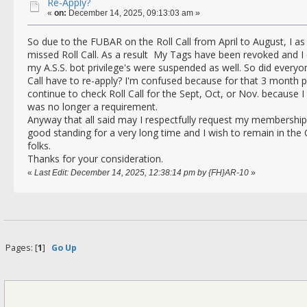
Re-Apply?
«
on:
December 14, 2025, 09:13:03 am »
So due to the FUBAR on the Roll Call from April to August, I a
missed Roll Call. As a result My Tags have been revoked and I
my A.S.S. bot privilege's were suspended as well. So did everyo
Call have to re-apply? I'm confused because for that 3 month pe
continue to check Roll Call for the Sept, Oct, or Nov. because I
was no longer a requirement.
Anyway that all said may I respectfully request my membership
good standing for a very long time and I wish to remain in the C
folks.
Thanks for your consideration.
«
Last Edit: December 14, 2025, 12:38:14 pm by {FH}AR-10
»
Pages: [
1
]
Go Up