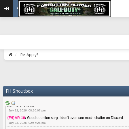
May 22, 2026, 02:32:47 pm
{FH}zMan
:
SPANKS! miss you bro hope you are doing well
May 22, 2026, 04:59:35 pm
{FH}Colonelklink
:
I am in the UK with Family till 10 July land at Perth 11 July
June 05, 2026, 11:48:39 am
{FH}spankeem
:
Hey Z. I've been playing Warzone (Casuals) got a 6.8 kdr so i
well - Ive got very twitchy movement here
July 09, 2026, 06:14:48 pm
{FH}Striker
:
Heey Spank ! How are you brother ? We miss your gentle New Zeal
Re-Apply?
July 10, 2026, 02:22:44 pm
SGTMILLER
:
What files and folder do I need to copy from my old drive to new
July 17, 2026, 03:04:14 pm
SGTMILLER
:
I have this file if you think it would any good CoD4x.21.3.Setup
July 20, 2026, 03:47:29 pm
|FH|Ben
:
yes. that's what cod4 runs on these days
FH Shoutbox
July 22, 2026, 08:06:36 am
SGTMILLER
:
Where is everyone playing not seeing much action on the server 
now no one is on
July 22, 2026, 08:26:07 pm
{FH}AR-10
:
Good question sarg. I don't even see much chatter on Discord.
July 23, 2026, 02:57:24 pm