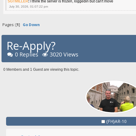
SGTMILLER
:
I think the server is frozen, loggedin but can't move
July 30, 2026, 01:07:22 pm
Pages: [
1
]
Go Down
Re-Apply?
0 Replies
3020 Views
0 Members and 1 Guest are viewing this topic.
{FH}AR-10