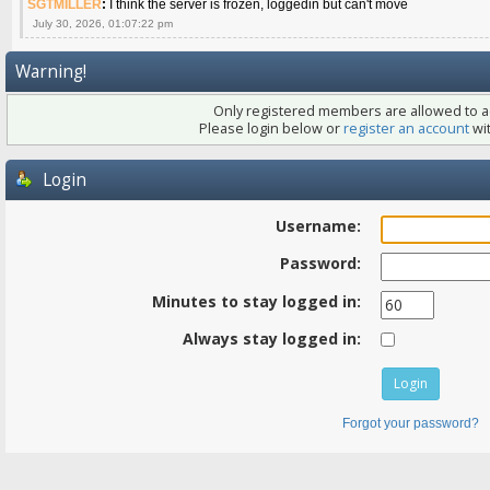
SGTMILLER
:
I think the server is frozen, loggedin but can't move
July 30, 2026, 01:07:22 pm
Warning!
Only registered members are allowed to ac
Please login below or
register an account
wit
Login
Username:
Password:
Minutes to stay logged in:
Always stay logged in:
Forgot your password?