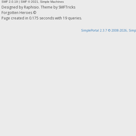
SMF 2.0.19
|
SMF © 2021
,
Simple Machines
Designed by
Raphisio
. Theme by
SMFTricks
Forgotten Heroes ©
Page created in 0.175 seconds with 19 queries.
SimplePortal 2.3.7 © 2008-2026, Simp