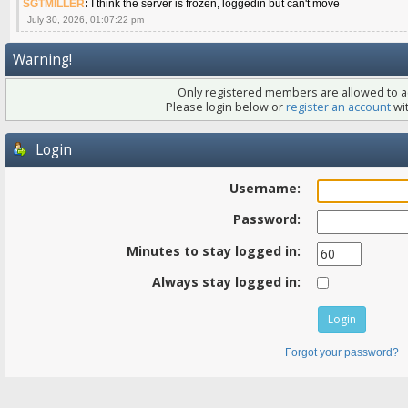
SGTMILLER
:
I think the server is frozen, loggedin but can't move
July 30, 2026, 01:07:22 pm
Warning!
Only registered members are allowed to ac
Please login below or
register an account
wit
Login
Username:
Password:
Minutes to stay logged in:
Always stay logged in:
Forgot your password?