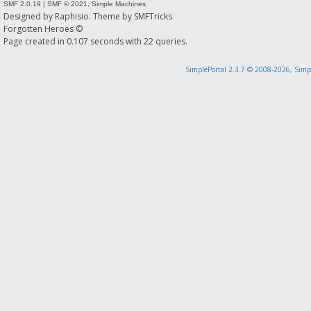
SMF 2.0.19
|
SMF © 2021
,
Simple Machines
Designed by
Raphisio
. Theme by
SMFTricks
Forgotten Heroes ©
Page created in 0.107 seconds with 22 queries.
SimplePortal 2.3.7 © 2008-2026, Simp