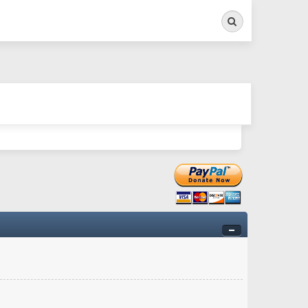
Search
ry twitchy movement here