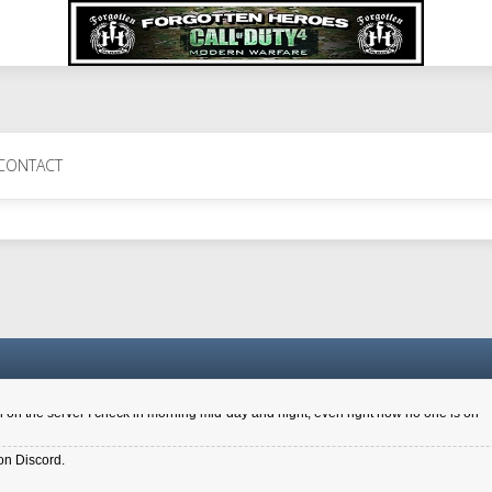
 Perth 11 July cheers
CONTACT
a 6.8 kdr so its going well. I cant seem to play on the server too well - Ive got ve
entle New Zealander touch. It's nice to hear from you in our forum
d drive to new computer to keep my status
4x.21.3.Setup
on the server I check in morning mid-day and night, even right now no one is on
on Discord.