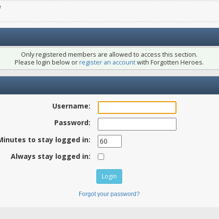
e
Only registered members are allowed to access this section.
Please login below or
register an account
with Forgotten Heroes.
Username:
Password:
Minutes to stay logged in:
Always stay logged in:
Forgot your password?