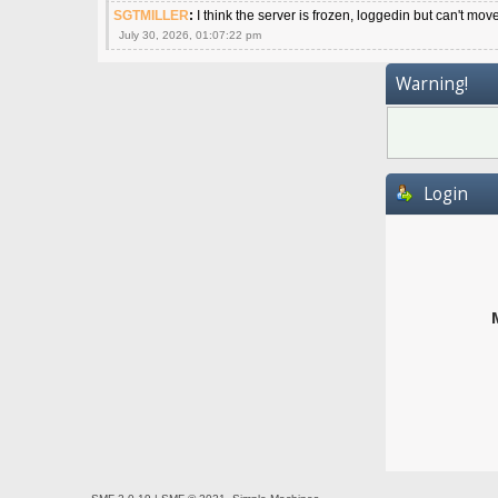
SGTMILLER
:
I think the server is frozen, loggedin but can't mov
July 30, 2026, 01:07:22 pm
Warning!
Login