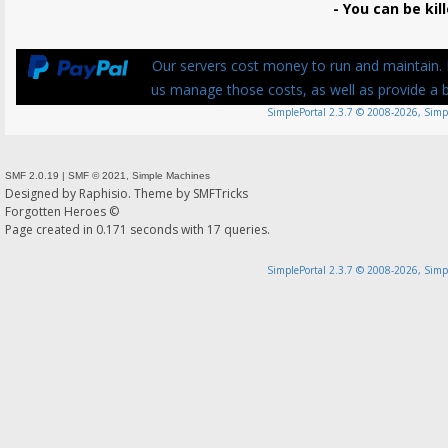
- You can be kill
Our servers cost money to run and maintain. P
us manage those costs, as well as provide a be
SimplePortal 2.3.7 © 2008-2026, Simp
SMF 2.0.19
|
SMF © 2021
,
Simple Machines
Designed by
Raphisio
. Theme by
SMFTricks
Forgotten Heroes ©
Page created in 0.171 seconds with 17 queries.
SimplePortal 2.3.7 © 2008-2026, Simp