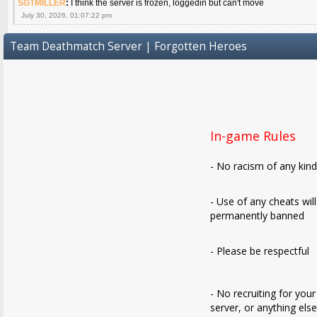
SGTMILLER
:
I think the server is frozen, loggedin but can't move
July 30, 2026, 01:07:22 pm
Team Deathmatch Server | Forgotten Heroes
In-game Rules
- No racism of any kin
- Use of any cheats wil
permanently banned
- Please be respectful
- No recruiting for your
server, or anything els