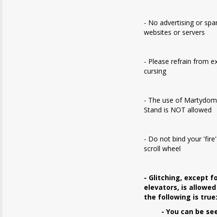
- No advertising or sp
websites or servers
- Please refrain from e
cursing
- The use of Martydom
Stand is NOT allowed
- Do not bind your 'fire
scroll wheel
- Glitching, except f
elevators, is allowed
the following is true
- You can be se