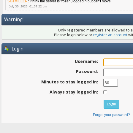
SGTMILLER
:
I think the server is frozen, loggedin but can't move
July 30, 2026, 01:07:22 pm
Warning!
Only registered members are allowed to ac
Please login below or
register an account
wit
Login
Username:
Password:
Minutes to stay logged in:
Always stay logged in:
Forgot your password?