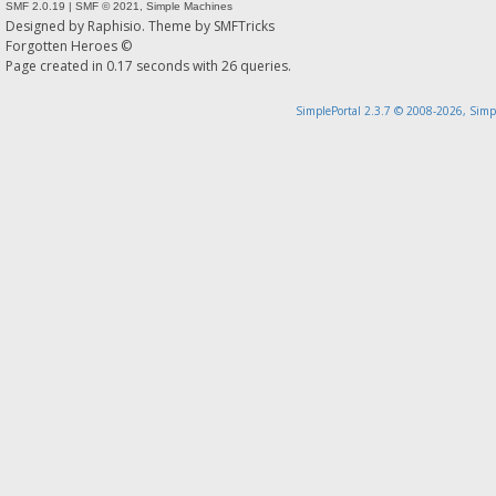
SMF 2.0.19
|
SMF © 2021
,
Simple Machines
Designed by
Raphisio
. Theme by
SMFTricks
Forgotten Heroes ©
Page created in 0.17 seconds with 26 queries.
SimplePortal 2.3.7 © 2008-2026, Simp