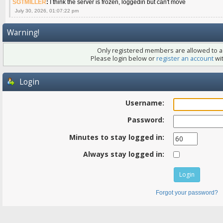
SGTMILLER
:
I think the server is frozen, loggedin but can't move
July 30, 2026, 01:07:22 pm
Warning!
Only registered members are allowed to ac
Please login below or
register an account
wit
Login
Username:
Password:
Minutes to stay logged in:
Always stay logged in:
Forgot your password?