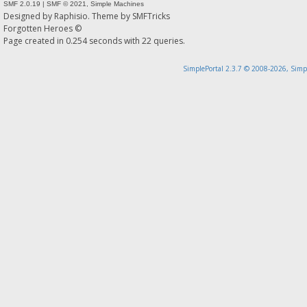
SMF 2.0.19
|
SMF © 2021
,
Simple Machines
Designed by
Raphisio
. Theme by
SMFTricks
Forgotten Heroes ©
Page created in 0.254 seconds with 22 queries.
SimplePortal 2.3.7 © 2008-2026, Simp