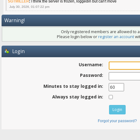
SGTMILLER
:
I think the server is frozen, loggedin but can't move
July 30, 2026, 01:07:22 pm
Warning!
Only registered members are allowed to ac
Please login below or
register an account
wit
Login
Username:
Password:
Minutes to stay logged in:
Always stay logged in:
Forgot your password?