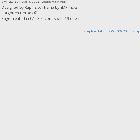
SMF 2.0.19
|
SMF © 2021
,
Simple Machines
Designed by
Raphisio
. Theme by
SMFTricks
Forgotten Heroes ©
Page created in 0.103 seconds with 19 queries.
SimplePortal 2.3.7 © 2008-2026, Simp