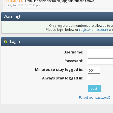
SGTMILLER
:
I think the server is frozen, loggedin but can't move
July 30, 2026, 01:07:22 pm
Warning!
Only registered members are allowed to ac
Please login below or
register an account
wit
Login
Username:
Password:
Minutes to stay logged in:
Always stay logged in:
Forgot your password?