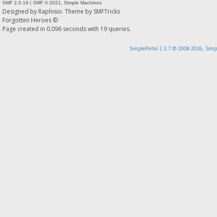
SMF 2.0.19
|
SMF © 2021
,
Simple Machines
Designed by
Raphisio
. Theme by
SMFTricks
Forgotten Heroes ©
Page created in 0.096 seconds with 19 queries.
SimplePortal 2.3.7 © 2008-2026, Simp