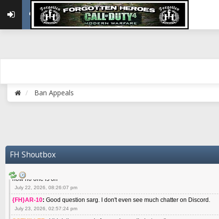
May 22, 2026, 02:32:47 pm
{FH}zMan
:
SPANKS! miss you bro hope you are doing well
May 22, 2026, 04:59:35 pm
{FH}Colonelklink
:
I am in the UK with Family till 10 July land at Perth 11 July
June 05, 2026, 11:48:39 am
{FH}spankeem
:
Hey Z. I've been playing Warzone (Casuals) got a 6.8 kdr so i
well - Ive got very twitchy movement here
July 09, 2026, 06:14:48 pm
{FH}Striker
:
Heey Spank ! How are you brother ? We miss your gentle New Zeal
Ban Appeals
July 10, 2026, 02:22:44 pm
SGTMILLER
:
What files and folder do I need to copy from my old drive to new
July 17, 2026, 03:04:14 pm
SGTMILLER
:
I have this file if you think it would any good CoD4x.21.3.Setup
July 20, 2026, 03:47:29 pm
|FH|Ben
:
yes. that's what cod4 runs on these days
FH Shoutbox
July 22, 2026, 08:06:36 am
SGTMILLER
:
Where is everyone playing not seeing much action on the server 
now no one is on
July 22, 2026, 08:26:07 pm
{FH}AR-10
:
Good question sarg. I don't even see much chatter on Discord.
July 23, 2026, 02:57:24 pm