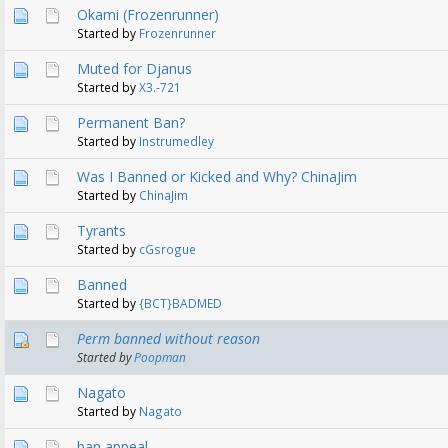
Okami (Frozenrunner)
Started by
Frozenrunner
Muted for Djanus
Started by
X3.-721
Permanent Ban?
Started by
Instrumedley
Was I Banned or Kicked and Why? ChinaJim
Started by
ChinaJim
Tyrants
Started by
cGsrogue
Banned
Started by
{BCT}BADMED
Perm banned without reason
Started by
Poopman
Nagato
Started by
Nagato
ban appeal