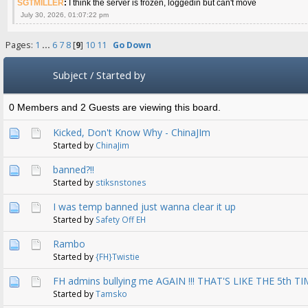
SGTMILLER
:
I think the server is frozen, loggedin but can't move
July 30, 2026, 01:07:22 pm
Pages:
1
...
6
7
8
[
9
]
10
11
Go Down
Subject
/
Started by
0 Members and 2 Guests are viewing this board.
Kicked, Don't Know Why - ChinaJIm
Started by
ChinaJim
banned?!!
Started by
stiksnstones
I was temp banned just wanna clear it up
Started by
Safety Off EH
Rambo
Started by
{FH}Twistie
FH admins bullying me AGAIN !!! THAT'S LIKE THE 5th T
Started by
Tamsko