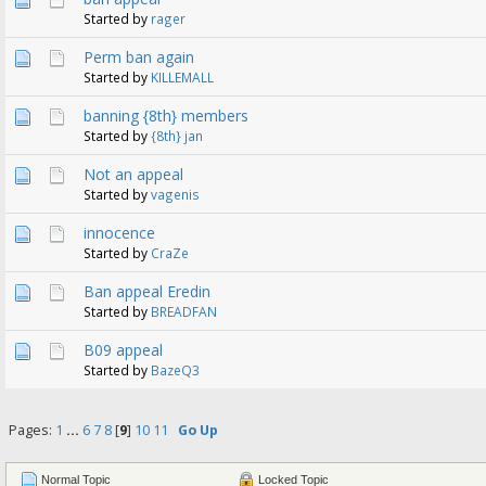
Started by
rager
Perm ban again
Started by
KILLEMALL
banning {8th} members
Started by
{8th} jan
Not an appeal
Started by
vagenis
innocence
Started by
CraZe
Ban appeal Eredin
Started by
BREADFAN
B09 appeal
Started by
BazeQ3
Pages:
1
...
6
7
8
[
9
]
10
11
Go Up
Normal Topic
Locked Topic