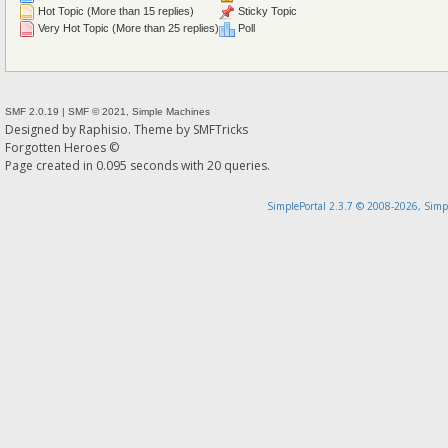
Hot Topic (More than 15 replies)
Sticky Topic
Very Hot Topic (More than 25 replies)
Poll
SMF 2.0.19
|
SMF © 2021
,
Simple Machines
Designed by
Raphisio
. Theme by
SMFTricks
Forgotten Heroes ©
Page created in 0.095 seconds with 20 queries.
SimplePortal 2.3.7 © 2008-2026, Simp