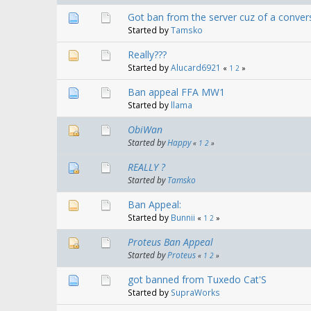
Got ban from the server cuz of a convers
Started by
Tamsko
Really???
Started by
Alucard6921
«
1
2
»
Ban appeal FFA MW1
Started by
llama
ObiWan
Started by
Happy
«
1
2
»
REALLY ?
Started by
Tamsko
Ban Appeal:
Started by
Bunnii
«
1
2
»
Proteus Ban Appeal
Started by
Proteus
«
1
2
»
got banned from Tuxedo Cat'S
Started by
SupraWorks