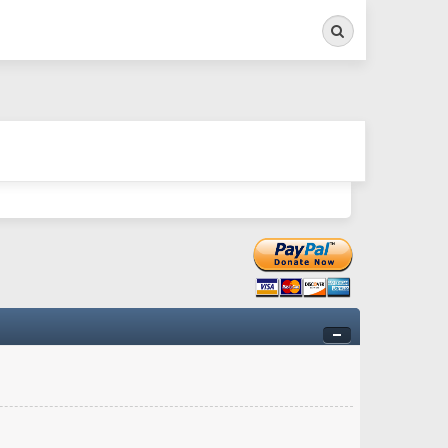
Search
ry twitchy movement here