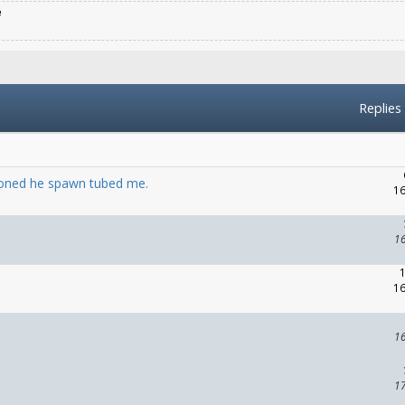
e
Replies
ioned he spawn tubed me.
16
1
16
1
1