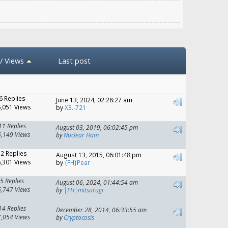
/
Views
Last post
6 Replies
June 13, 2024, 02:28:27 am
,051 Views
by
X3.-721
11 Replies
August 03, 2019, 06:02:45 pm
6,149 Views
by
Nuclear Ham
12 Replies
August 13, 2015, 06:01:48 pm
,301 Views
by
{FH}Pear
5 Replies
August 06, 2024, 01:44:54 am
6,747 Views
by
|FH|mitsurugi
14 Replies
December 28, 2014, 06:33:55 am
7,054 Views
by
Cryptocosis