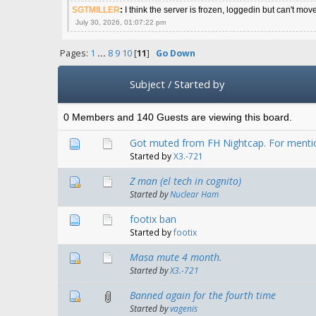
SGTMILLER
:
I think the server is frozen, loggedin but can't mov
July 30, 2026, 01:07:22 pm
Pages:
1
...
8
9
10
[
11
]
Go Down
Subject
/
Started by
0 Members and 140 Guests are viewing this board.
Got muted from FH Nightcap. For ment
Started by
X3.-721
Z man (el tech in cognito)
Started by
Nuclear Ham
footix ban
Started by
footix
Masa mute 4 month.
Started by
X3.-721
Banned again for the fourth time
Started by
vagenis