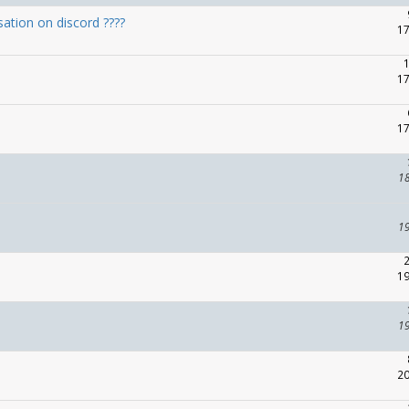
ation on discord ????
17
17
17
1
1
19
1
20