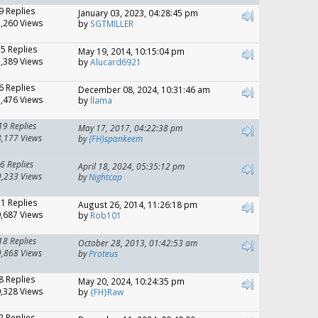
9 Replies
January 03, 2023, 04:28:45 pm
,260 Views
by
SGTMILLER
15 Replies
May 19, 2014, 10:15:04 pm
,389 Views
by
Alucard6921
6 Replies
December 08, 2024, 10:31:46 am
,476 Views
by
llama
19 Replies
May 17, 2017, 04:22:38 pm
8,177 Views
by
{FH}spankeem
6 Replies
April 18, 2024, 05:35:12 pm
9,233 Views
by
Nightcap
21 Replies
August 26, 2014, 11:26:18 pm
,687 Views
by
Rob101
18 Replies
October 28, 2013, 01:42:53 am
9,868 Views
by
Proteus
8 Replies
May 20, 2024, 10:24:35 pm
,328 Views
by
{FH}Raw
2 Replies