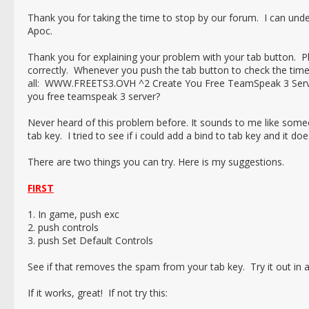
Thank you for taking the time to stop by our forum. I can un
Apoc.
Thank you for explaining your problem with your tab button. 
correctly. Whenever you push the tab button to check the time 
all: WWW.FREETS3.OVH ^2 Create You Free TeamSpeak 3 Server
you free teamspeak 3 server?
Never heard of this problem before. It sounds to me like some
tab key. I tried to see if i could add a bind to tab key and it d
There are two things you can try. Here is my suggestions.
FIRST
1. In game, push exc
2. push controls
3. push Set Default Controls
See if that removes the spam from your tab key. Try it out in 
If it works, great! If not try this: