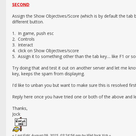
SECOND
Assign the Show Objectives/Score (which is by default the tab 
different button.
1. In game, push esc
2. Controls
3. Interact
4. click on Show Objectives/score
5. Assign it to something other than the tab key.... like F1 or 
Try doing that and test it out on another server and let me kn
key, keeps the spam from displaying.
I'd like to unban you but want to make sure this is resolved firs
Reply here once you have tried one or both of the above and l
Thanks,
Jock
«
Last Edit: August 09, 2015, 03:24:56 pm by |FH|Jock Ych
»