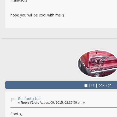
FranÃ§ois
hope you will be cool with me ;)
|FH|Jock Ych
Re: footix ban
«
Reply #1 on:
August 09, 2015, 02:35:59 pm »
Footix,