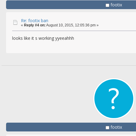
footix
Re: footix ban
«
Reply #4 on:
August 10, 2015, 12:05:36 pm »
looks like it s working yyeeahhh
footix