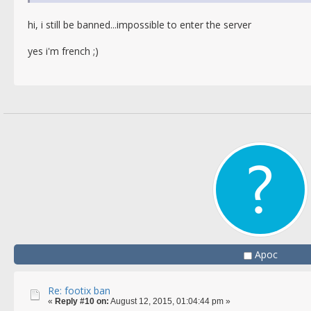
hi, i still be banned...impossible to enter the server
yes i'm french ;)
Apoc
Re: footix ban
«
Reply #10 on:
August 12, 2015, 01:04:44 pm »