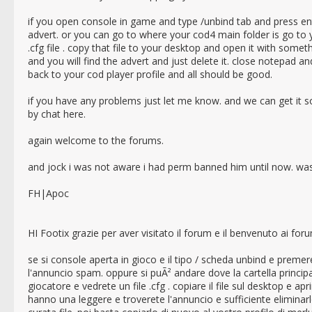
if you open console in game and type /unbind tab and press ente
advert. or you can go to where your cod4 main folder is go to y
.cfg file . copy that file to your desktop and open it with some
and you will find the advert and just delete it. close notepad and
back to your cod player profile and all should be good.
if you have any problems just let me know. and we can get it s
by chat here.
again welcome to the forums.
and jock i was not aware i had perm banned him until now. wa
FH|Apoc
HI Footix grazie per aver visitato il forum e il benvenuto ai fo
se si console aperta in gioco e il tipo / scheda unbind e prem
l'annuncio spam. oppure si puÃ² andare dove la cartella princi
giocatore e vedrete un file .cfg . copiare il file sul desktop e 
hanno una leggere e troverete l'annuncio e sufficiente eliminarl