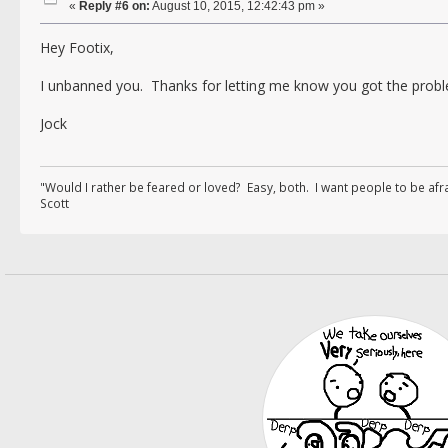
«
Reply #6 on:
August 10, 2015, 12:42:43 pm »
Hey Footix,
I unbanned you. Thanks for letting me know you got the probl
Jock
"Would I rather be feared or loved? Easy, both. I want people to be af
Scott