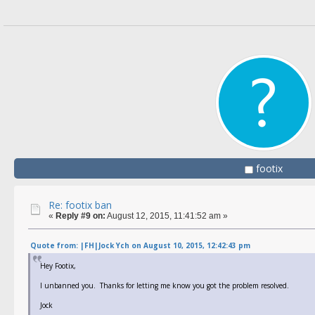
footix
Re: footix ban
«
Reply #9 on:
August 12, 2015, 11:41:52 am »
Quote from: |FH|Jock Ych on August 10, 2015, 12:42:43 pm
Hey Footix,
I unbanned you. Thanks for letting me know you got the problem resolved.
Jock