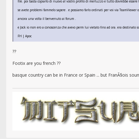
file. poi basta copiarlo di nuovo al vostro profilo di merluzzo e tutto dovrebbe essere
se avete problemi fammelo sapere . e possiamo farlo ordinati per voi via TeamViewer o
ancora una volta il benvenuto ai forum .
e Jock io non ero a conoscenza che avevo perm lui vietato fino ad ora. era destinato 
FH | Apoc
??
Footix are you french ??
basque country can be in France or Spain ... but FranÃ§ois sound