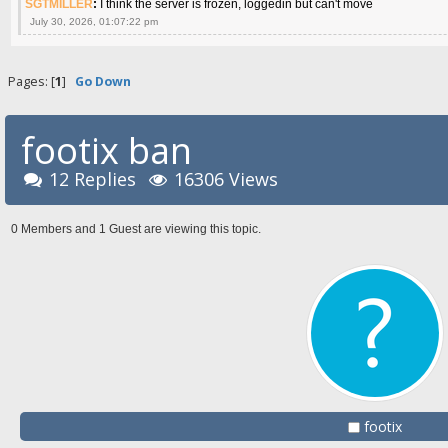
SGTMILLER
:
I think the server is frozen, loggedin but can't move
July 30, 2026, 01:07:22 pm
Pages: [
1
]
Go Down
footix ban
12 Replies
16306 Views
0 Members and 1 Guest are viewing this topic.
footix