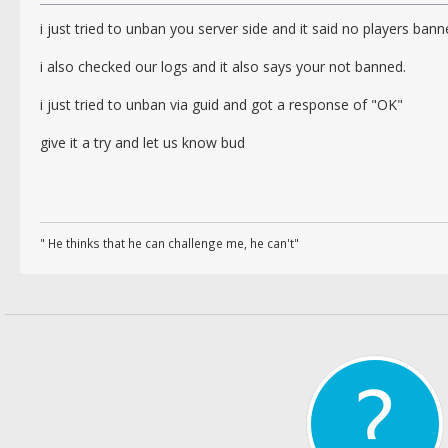
i just tried to unban you server side and it said no players ban
i also checked our logs and it also says your not banned.
i just tried to unban via guid and got a response of "OK"
give it a try and let us know bud
" He thinks that he can challenge me, he can't"