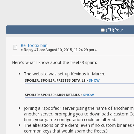
{FH}Pear
Re: footix ban
«
Reply #7 on:
August 10, 2015, 11:24:29 pm »
Here's what I know about the freets3 spam:
The website was set up Kevinos in March.
SPOILER: SPOILER: FREETS3 DETAILS •
SHOW
SPOILER: SPOILER: AR51 DETAILS •
SHOW
Joining a "spoofed" server (using the name of another m
another server, prompting you to download a custom CoD
time, your game configuration could be altered.
The alterations on the client, even if no custom binaries 
common keys that would spam the freets3.