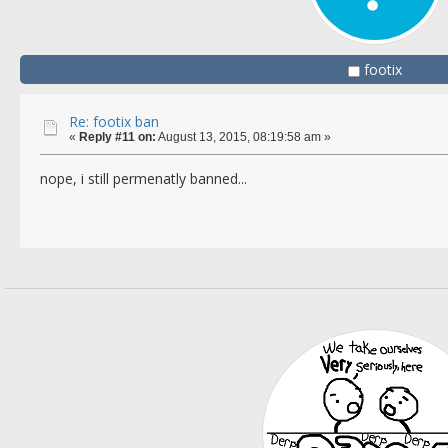
footix
Re: footix ban
«
Reply #11 on:
August 13, 2015, 08:19:58 am »
nope, i still permenatly banned...