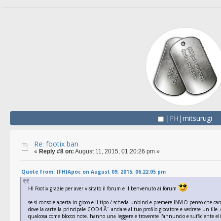
|FH|mitsurugi
Re: footix ban
«
Reply #8 on:
August 11, 2015, 01:20:26 pm »
Quote from: {FH}Apoc on August 09, 2015, 06:22:05 pm
HI Footix grazie per aver visitato il forum e il benvenuto ai forum
se si console aperta in gioco e il tipo / scheda unbind e premere INVIO penso che c
dove la cartella principale COD4 Ã¨ andare al tuo profilo giocatore e vedrete un file .cf
qualcosa come blocco note. hanno una leggere e troverete l'annuncio e sufficiente eli