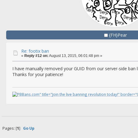
{FH}Pear
Re: footix ban
«
Reply #12 on:
August 13, 2015, 06:01:48 pm »
I have manually removed your GUID from our server-side ban l
Thanks for your patience!
Pages: [
1
]
Go Up