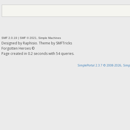
SMF 2.0.19
|
SMF © 2021
,
Simple Machines
Designed by
Raphisio
. Theme by
SMFTricks
Forgotten Heroes ©
Page created in 0.2 seconds with 54 queries.
SimplePortal 2.3.7 © 2008-2026, Simp