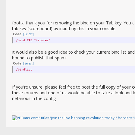
footix, thank you for removing the bind on your Tab key. You c
tab key (scoreboard) by inputting this in your console:
Code:
[Select]
/bind TAB "+scores"
It would also be a good idea to check your current bind list an
bound to publish that spam:
Code:
[Select]
/bindlist
If you're unsure, please feel free to post the full copy of you
these forums and one of us would be able to take a look and l
nefarious in the config.