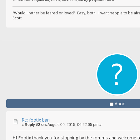
"Would I rather be feared or loved? Easy, both. I want people to be af
Scott
Apoc
Re: footix ban
«
Reply #2 on:
August 09, 2015, 06:22:05 pm »
HI Footix thank you for stopping by the forums and welcome 