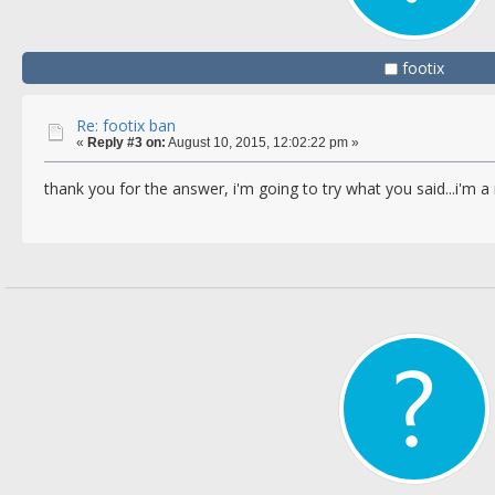
footix
Re: footix ban
«
Reply #3 on:
August 10, 2015, 12:02:22 pm »
thank you for the answer, i'm going to try what you said...i'm 