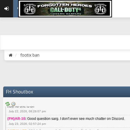
May 22, 2026, 02:32:47 pm
{FH}zMan
:
SPANKS! miss you bro hope you are doing well
May 22, 2026, 04:59:35 pm
{FH}Colonelklink
:
I am in the UK with Family till 10 July land at Perth 11 July
June 05, 2026, 11:48:39 am
{FH}spankeem
:
Hey Z. I've been playing Warzone (Casuals) got a 6.8 kdr so i
well - Ive got very twitchy movement here
July 09, 2026, 06:14:48 pm
{FH}Striker
:
Heey Spank ! How are you brother ? We miss your gentle New Zeal
footix ban
July 10, 2026, 02:22:44 pm
SGTMILLER
:
What files and folder do I need to copy from my old drive to new
July 17, 2026, 03:04:14 pm
SGTMILLER
:
I have this file if you think it would any good CoD4x.21.3.Setup
July 20, 2026, 03:47:29 pm
|FH|Ben
:
yes. that's what cod4 runs on these days
FH Shoutbox
July 22, 2026, 08:06:36 am
SGTMILLER
:
Where is everyone playing not seeing much action on the server 
now no one is on
July 22, 2026, 08:26:07 pm
{FH}AR-10
:
Good question sarg. I don't even see much chatter on Discord.
July 23, 2026, 02:57:24 pm