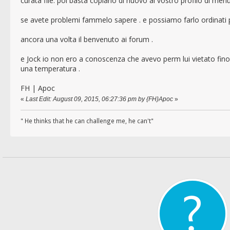
curata file. poi basta copiarlo di nuovo al vostro profilo di me
se avete problemi fammelo sapere . e possiamo farlo ordinati p
ancora una volta il benvenuto ai forum .
e Jock io non ero a conoscenza che avevo perm lui vietato fino
una temperatura .
FH | Apoc
«
Last Edit: August 09, 2015, 06:27:36 pm by {FH}Apoc
»
" He thinks that he can challenge me, he can't"