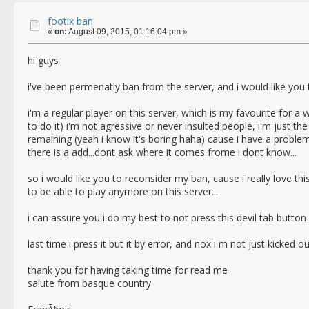
footix ban
«
on:
August 09, 2015, 01:16:04 pm »
hi guys
i've been permenatly ban from the server, and i would like you t
i'm a regular player on this server, which is my favourite for a 
to do it) i'm not agressive or never insulted people, i'm just 
remaining (yeah i know it's boring haha) cause i have a problem
there is a add...dont ask where it comes frome i dont know...
so i would like you to reconsider my ban, cause i really love thi
to be able to play anymore on this server...
i can assure you i do my best to not press this devil tab button !
last time i press it but it by error, and nox i m not just kicked 
thank you for having taking time for read me
salute from basque country