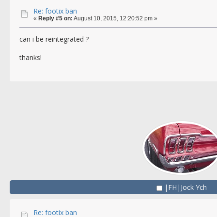
Re: footix ban
«
Reply #5 on:
August 10, 2015, 12:20:52 pm »
can i be reintegrated ?
thanks!
|FH|Jock Ych
Re: footix ban