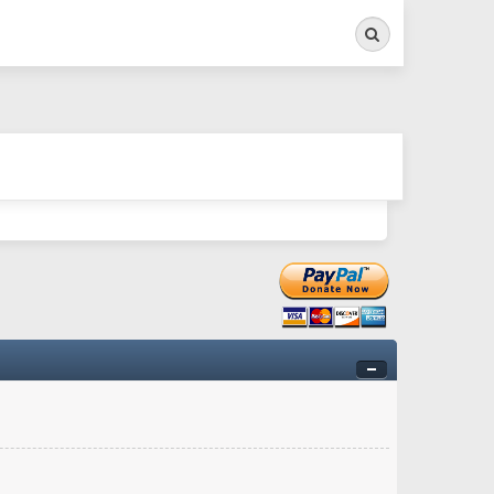
Search
ry twitchy movement here