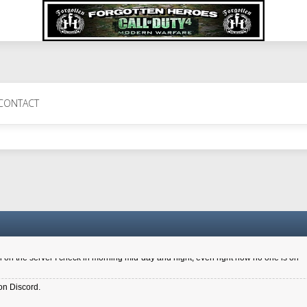
 Perth 11 July cheers
CONTACT
a 6.8 kdr so its going well. I cant seem to play on the server too well - Ive got ve
entle New Zealander touch. It's nice to hear from you in our forum
d drive to new computer to keep my status
4x.21.3.Setup
on the server I check in morning mid-day and night, even right now no one is on
on Discord.