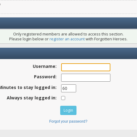
e
Only registered members are allowed to access this section.
Please login below or
register an account
with Forgotten Heroes.
Username:
Password:
Minutes to stay logged in:
Always stay logged in:
Forgot your password?