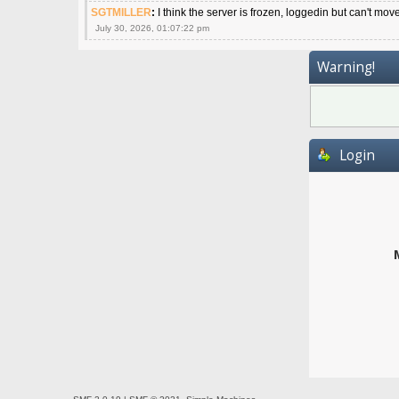
SGTMILLER
:
I think the server is frozen, loggedin but can't mov
July 30, 2026, 01:07:22 pm
Warning!
Login