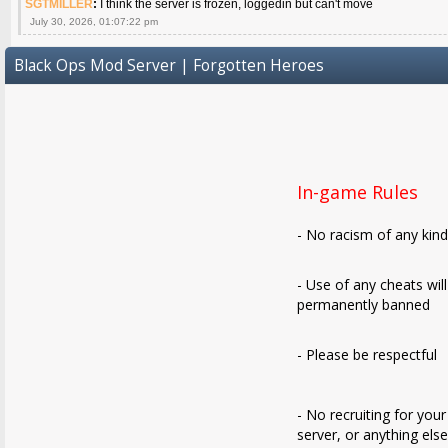
SGTMILLER
:
I think the server is frozen, loggedin but can't move
July 30, 2026, 01:07:22 pm
Black Ops Mod Server | Forgotten Heroes
In-game Rules
- No racism of any kin
- Use of any cheats wil
permanently banned
- Please be respectful
- No recruiting for your
server, or anything els