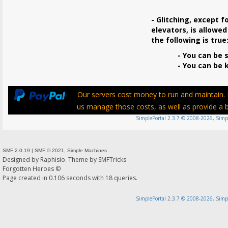
- Glitching, except f
elevators, is allowed
the following is true
- You can be s
- You can be ki
Our servers cost money to run and maintain. P
us manage those costs, as well as provide a be
SimplePortal 2.3.7 © 2008-2026, Simp
SMF 2.0.19
|
SMF © 2021
,
Simple Machines
Designed by
Raphisio
. Theme by
SMFTricks
Forgotten Heroes ©
Page created in 0.106 seconds with 18 queries.
SimplePortal 2.3.7 © 2008-2026, Simp