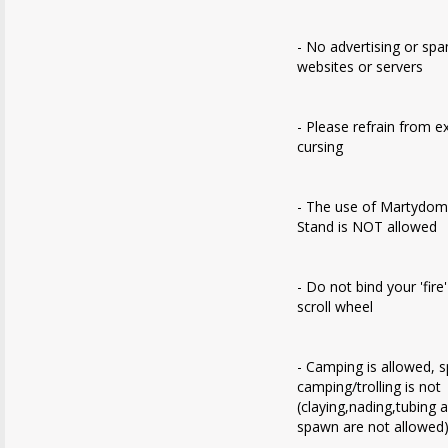
- No advertising or sp
websites or servers
- Please refrain from e
cursing
- The use of Martydom
Stand is NOT allowed
- Do not bind your 'fire
scroll wheel
- Camping is allowed, 
camping/trolling is not
(claying,nading,tubing 
spawn are not allowed