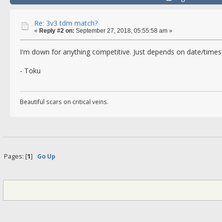
Re: 3v3 tdm match?
«
Reply #2 on:
September 27, 2018, 05:55:58 am »
I'm down for anything competitive. Just depends on date/times
- Toku
Beautiful scars on critical veins.
Pages: [
1
]
Go Up