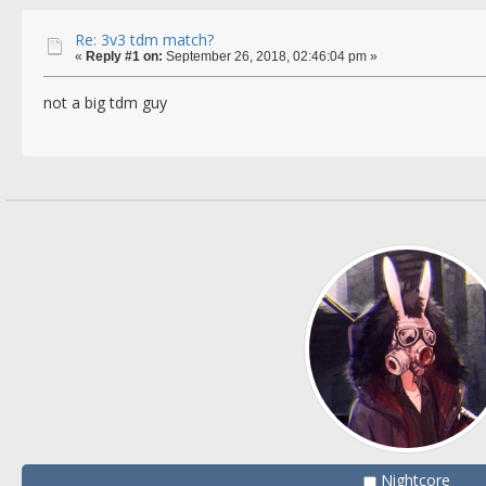
Re: 3v3 tdm match?
«
Reply #1 on:
September 26, 2018, 02:46:04 pm »
not a big tdm guy
Nightcore