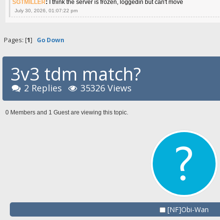
SGTMILLER
:
I think the server is frozen, loggedin but can't move
July 30, 2026, 01:07:22 pm
Pages: [
1
]
Go Down
3v3 tdm match?
2 Replies
35326 Views
0 Members and 1 Guest are viewing this topic.
[NF]Obi-Wan