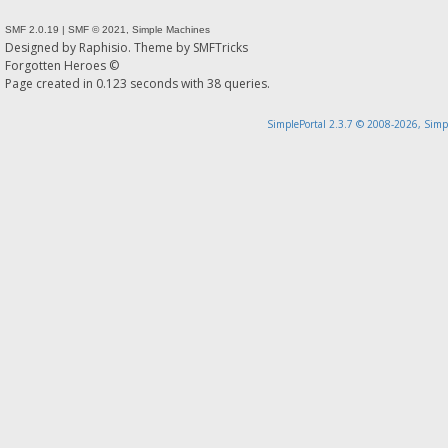
SMF 2.0.19
|
SMF © 2021
,
Simple Machines
Designed by
Raphisio
. Theme by
SMFTricks
Forgotten Heroes ©
Page created in 0.123 seconds with 38 queries.
SimplePortal 2.3.7 © 2008-2026, Simp