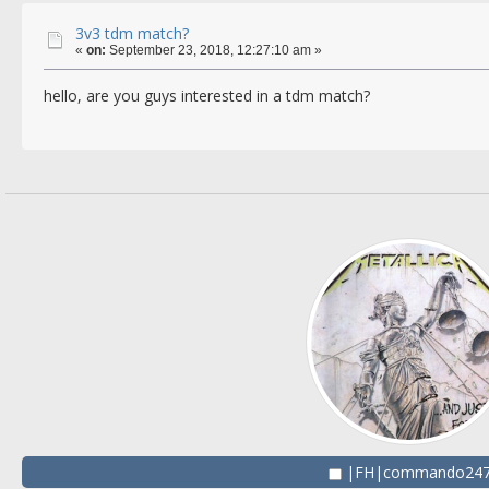
3v3 tdm match?
«
on:
September 23, 2018, 12:27:10 am »
hello, are you guys interested in a tdm match?
|FH|commando24