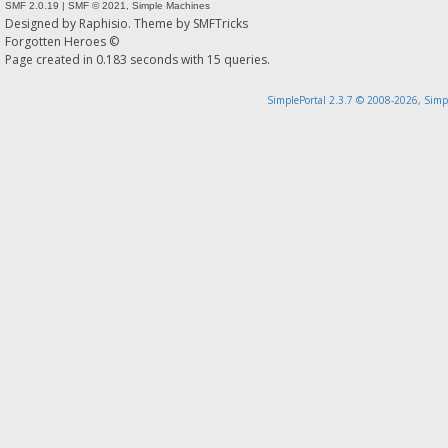
SMF 2.0.19
|
SMF © 2021
,
Simple Machines
Designed by
Raphisio
. Theme by
SMFTricks
Forgotten Heroes ©
Page created in 0.183 seconds with 15 queries.
SimplePortal 2.3.7 © 2008-2026, Simp