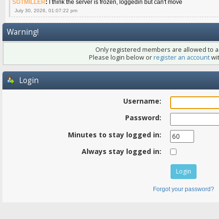
SGTMILLER
:
I think the server is frozen, loggedin but can't move
July 30, 2026, 01:07:22 pm
Warning!
Only registered members are allowed to ac
Please login below or
register an account
wit
Login
Username:
Password:
Minutes to stay logged in:
Always stay logged in:
Forgot your password?