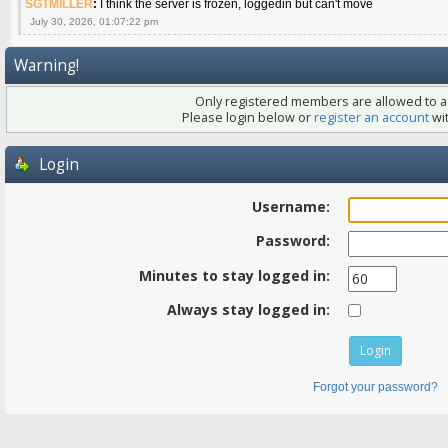
SGTMILLER
:
I think the server is frozen, loggedin but can't move
July 30, 2026, 01:07:22 pm
Warning!
Only registered members are allowed to ac
Please login below or
register an account
wit
Login
Username:
Password:
Minutes to stay logged in:
Always stay logged in:
Forgot your password?