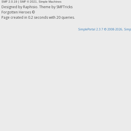
SMF 2.0.19
|
SMF © 2021
,
Simple Machines
Designed by
Raphisio
. Theme by
SMFTricks
Forgotten Heroes ©
Page created in 0.2 seconds with 20 queries.
SimplePortal 2.3.7 © 2008-2026, Simp