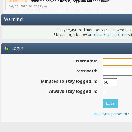
SGTMILLER
:
I think the server is frozen, loggedin but can't move
July 30, 2026, 01:07:22 pm
Warning!
Only registered members are allowed to ac
Please login below or
register an account
wit
Login
Username:
Password:
Minutes to stay logged in:
Always stay logged in:
Forgot your password?