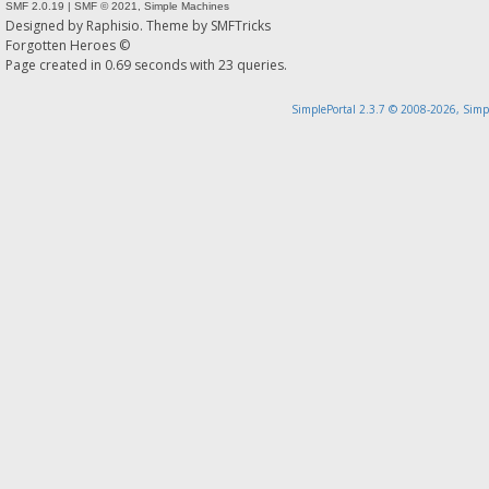
SMF 2.0.19
|
SMF © 2021
,
Simple Machines
Designed by
Raphisio
. Theme by
SMFTricks
Forgotten Heroes ©
Page created in 0.69 seconds with 23 queries.
SimplePortal 2.3.7 © 2008-2026, Simp