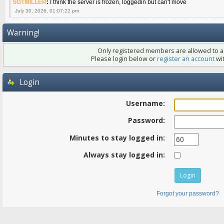
SGTMILLER
:
I think the server is frozen, loggedin but can't move
July 30, 2026, 01:07:22 pm
Warning!
Only registered members are allowed to ac
Please login below or
register an account
wit
Login
Username:
Password:
Minutes to stay logged in:
Always stay logged in:
Forgot your password?