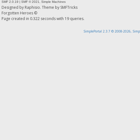
SMF 2.0.19
|
SMF © 2021
,
Simple Machines
Designed by
Raphisio
. Theme by
SMFTricks
Forgotten Heroes ©
Page created in 0.322 seconds with 19 queries.
SimplePortal 2.3.7 © 2008-2026, Simp