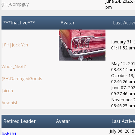
June 24, 2026, 
{FH}Compguy
pm
***Inactive***
Avatar
Last Activ
January 31,
|FH|Jock Ych
01:11:52 am
May 12, 201
Whos_Next?
03:48:14 am
October 13,
{FH}DamagedGoods
02:46:26 pm
June 07, 202
Juiceh
09:27:46 am
November 2
Arsonist
03:46:25 am
Retired Leader
Avatar
Last Active
July 06, 2015
Rob101