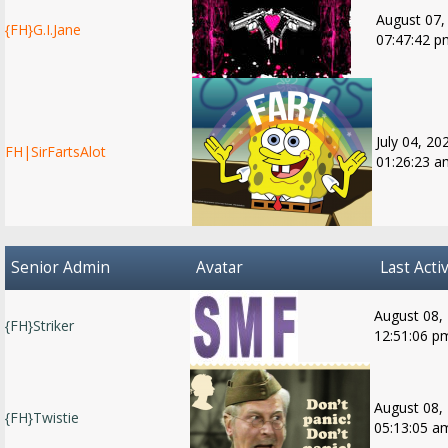
August 07,
{FH}G.I.Jane
07:47:42 p
July 04, 20
FH|SirFartsAlot
01:26:23 a
Senior Admin
Avatar
Last Activ
August 08,
{FH}Striker
12:51:06 p
August 08,
{FH}Twistie
05:13:05 a