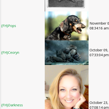
November 0
{FH}Pops
08:34:16 am
October 09,
{FH}Ceoryn
07:33:04 pm
October 23,
{FH}Darkness
07:08:14 pm