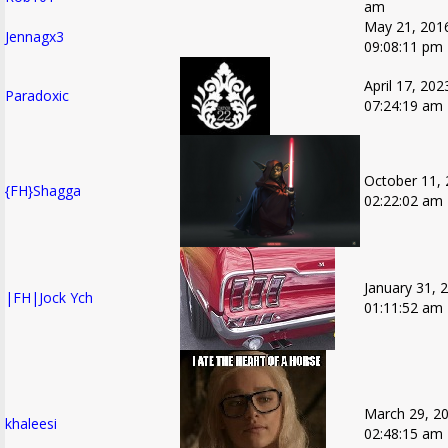
am
May 21, 201
Jennagx3
09:08:11 pm
April 17, 202
Paradoxic
07:24:19 am
October 11, 
{FH}Shagga
02:22:02 am
January 31, 
|FH|Jock Ych
01:11:52 am
March 29, 20
khaleesi
02:48:15 am