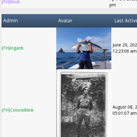
{FH}Rock
pm
Admin
Avatar
Last Activ
June 29, 202
{FH}loganb
12:23:06 am
August 08, 
{FH}Colonelklink
05:01:07 am