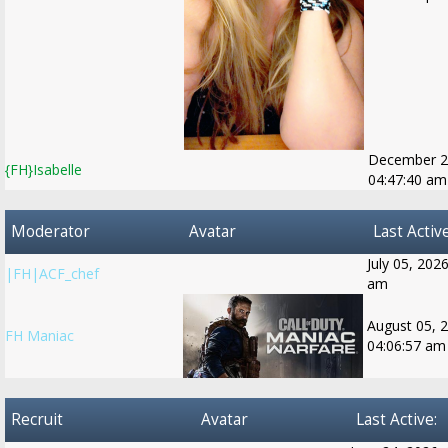
December 2
{FH}Isabelle
04:47:40 am
Moderator
Avatar
Last Active
July 05, 202
|FH|ACF_chef
am
August 05, 
FH Maniac
04:06:57 am
Recruit
Avatar
Last Active: