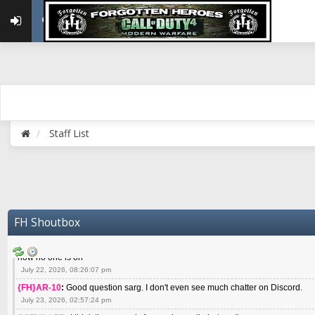
May 22, 2026, 02:32:47 pm
{FH}zMan
:
SPANKS! miss you bro hope you are doing well
May 22, 2026, 04:59:35 pm
{FH}Colonelklink
:
I am in the UK with Family till 10 July land at Perth 11 July
June 05, 2026, 11:48:39 am
{FH}spankeem
:
Hey Z. I've been playing Warzone (Casuals) got a 6.8 kdr so i
well - Ive got very twitchy movement here
July 09, 2026, 06:14:48 pm
{FH}Striker
:
Heey Spank ! How are you brother ? We miss your gentle New Zeal
Staff List
July 10, 2026, 02:22:44 pm
SGTMILLER
:
What files and folder do I need to copy from my old drive to new
July 17, 2026, 03:04:14 pm
SGTMILLER
:
I have this file if you think it would any good CoD4x.21.3.Setup
July 20, 2026, 03:47:29 pm
|FH|Ben
:
yes. that's what cod4 runs on these days
FH Shoutbox
July 22, 2026, 08:06:36 am
SGTMILLER
:
Where is everyone playing not seeing much action on the server 
now no one is on
July 22, 2026, 08:26:07 pm
{FH}AR-10
:
Good question sarg. I don't even see much chatter on Discord.
July 23, 2026, 02:57:24 pm