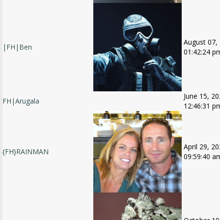
August 07,
|FH|Ben
01:42:24 p
June 15, 20
FH|Arugala
12:46:31 p
April 29, 20
{FH}RAINMAN
09:59:40 a