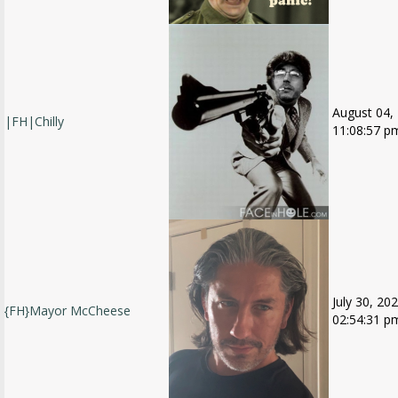
August 04,
|FH|Chilly
11:08:57 p
July 30, 202
{FH}Mayor McCheese
02:54:31 p