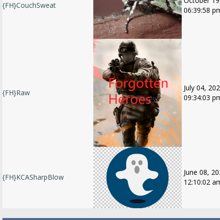
October 19
{FH}CouchSweat
06:39:58 p
July 04, 202
{FH}Raw
09:34:03 p
June 08, 20
{FH}KCASharpBlow
12:10:02 a