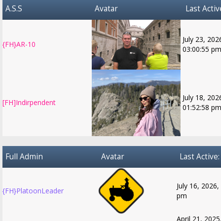
A.S.S
Avatar
Last Activ
July 23, 202
{FH}AR-10
03:00:55 p
July 18, 202
[FH]Indirpendent
01:52:58 p
Full Admin
Avatar
Last Active:
July 16, 2026,
{FH}PlatoonLeader
pm
April 21, 2025