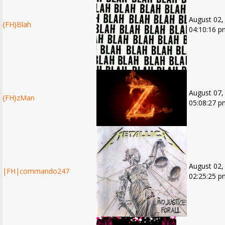
August 02,
{FH}Blah
04:10:16 p
August 07,
{FH}zMan
05:08:27 p
August 02,
|FH|commando247
02:25:25 p