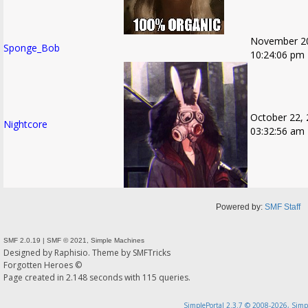
November 20
Sponge_Bob
10:24:06 pm
October 22, 
Nightcore
03:32:56 am
Powered by:
SMF Staff
SMF 2.0.19
|
SMF © 2021
,
Simple Machines
Designed by
Raphisio
. Theme by
SMFTricks
Forgotten Heroes ©
Page created in 2.148 seconds with 115 queries.
SimplePortal 2.3.7 © 2008-2026, Simp