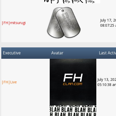
July 17, 
|FH|mitsurugi
08:07:25
Executive
Avatar
Last Acti
July 13, 20
|FH|Live
05:10:38 a