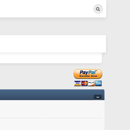
Search
ry twitchy movement here