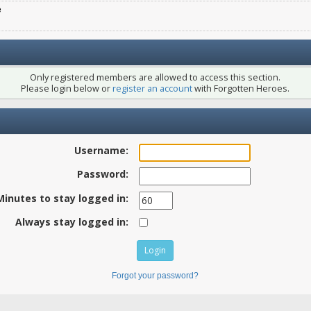
e
Only registered members are allowed to access this section.
Please login below or
register an account
with Forgotten Heroes.
Username:
Password:
Minutes to stay logged in:
Always stay logged in:
Forgot your password?