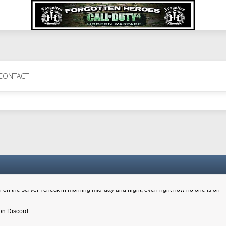
 Perth 11 July cheers
CONTACT
a 6.8 kdr so its going well. I cant seem to play on the server too well - Ive got ve
entle New Zealander touch. It's nice to hear from you in our forum
d drive to new computer to keep my status
4x.21.3.Setup
on the server I check in morning mid-day and night, even right now no one is on
on Discord.