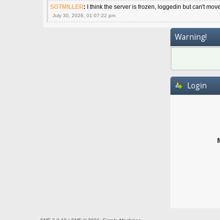
SGTMILLER
:
I think the server is frozen, loggedin but can't mov
July 30, 2026, 01:07:22 pm
Warning!
Login