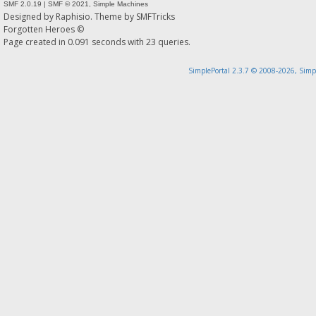
SMF 2.0.19
|
SMF © 2021
,
Simple Machines
Designed by
Raphisio
. Theme by
SMFTricks
Forgotten Heroes ©
Page created in 0.091 seconds with 23 queries.
SimplePortal 2.3.7 © 2008-2026, Simp