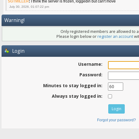
SGTMILLER
:
I think the server is frozen, loggedin but can't move
July 30, 2026, 01:07:22 pm
Warning!
Only registered members are allowed to ac
Please login below or
register an account
wit
Login
Username:
Password:
Minutes to stay logged in:
Always stay logged in:
Forgot your password?