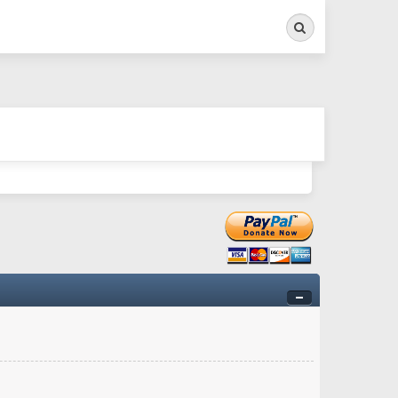
Search
ry twitchy movement here