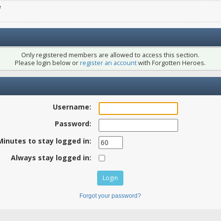
e
Only registered members are allowed to access this section.
Please login below or
register an account
with Forgotten Heroes.
Username:
Password:
Minutes to stay logged in:
Always stay logged in:
Forgot your password?