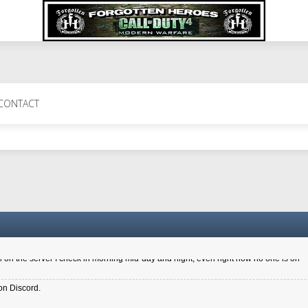
 Perth 11 July cheers
CONTACT
a 6.8 kdr so its going well. I cant seem to play on the server too well - Ive got ve
entle New Zealander touch. It's nice to hear from you in our forum
d drive to new computer to keep my status
4x.21.3.Setup
on the server I check in morning mid-day and night, even right now no one is on
on Discord.