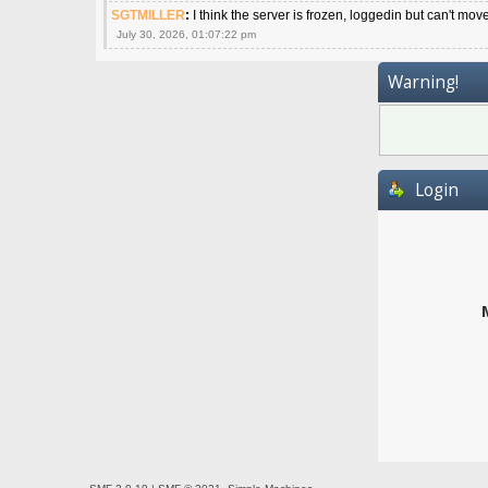
SGTMILLER
:
I think the server is frozen, loggedin but can't mov
July 30, 2026, 01:07:22 pm
Warning!
Login