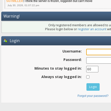
SGTMILLER
:
I think the server is frozen, loggedin but can't move
July 30, 2026, 01:07:22 pm
Warning!
Only registered members are allowed to ac
Please login below or
register an account
wit
Login
Username:
Password:
Minutes to stay logged in:
Always stay logged in:
Forgot your password?