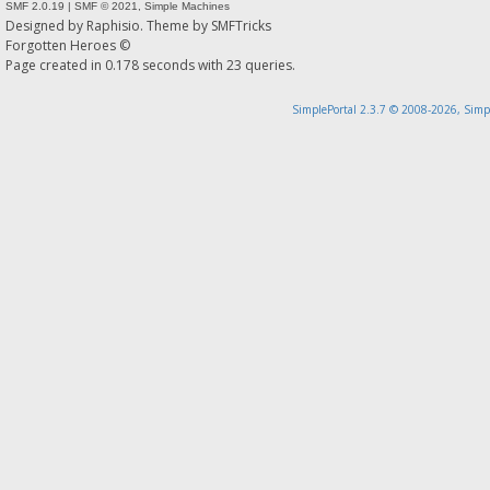
SMF 2.0.19
|
SMF © 2021
,
Simple Machines
Designed by
Raphisio
. Theme by
SMFTricks
Forgotten Heroes ©
Page created in 0.178 seconds with 23 queries.
SimplePortal 2.3.7 © 2008-2026, Simp