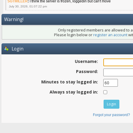
SGTMILLER
:
I think the server is frozen, loggedin but can't move
July 30, 2026, 01:07:22 pm
Warning!
Only registered members are allowed to ac
Please login below or
register an account
wit
Login
Username:
Password:
Minutes to stay logged in:
Always stay logged in:
Forgot your password?