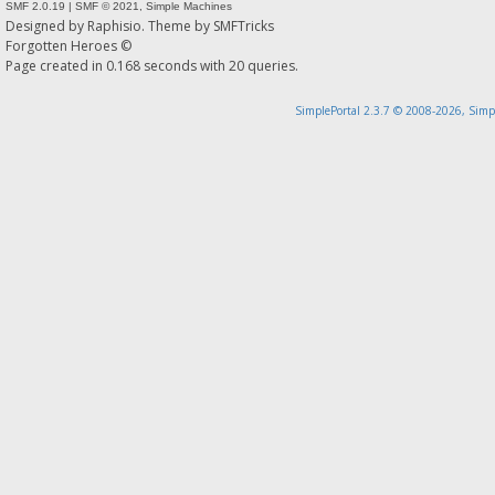
SMF 2.0.19
|
SMF © 2021
,
Simple Machines
Designed by
Raphisio
. Theme by
SMFTricks
Forgotten Heroes ©
Page created in 0.168 seconds with 20 queries.
SimplePortal 2.3.7 © 2008-2026, Simp