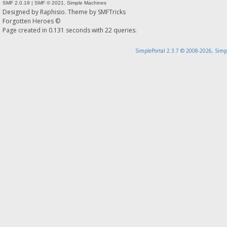
SMF 2.0.19
|
SMF © 2021
,
Simple Machines
Designed by
Raphisio
. Theme by
SMFTricks
Forgotten Heroes ©
Page created in 0.131 seconds with 22 queries.
SimplePortal 2.3.7 © 2008-2026, Simp