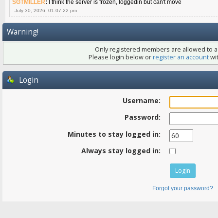
SGTMILLER
:
I think the server is frozen, loggedin but can't move
July 30, 2026, 01:07:22 pm
Warning!
Only registered members are allowed to ac
Please login below or
register an account
wit
Login
Username:
Password:
Minutes to stay logged in:
Always stay logged in:
Forgot your password?