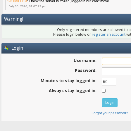
SGTMILLER
:
I think the server is frozen, loggedin but can't move
July 30, 2026, 01:07:22 pm
Warning!
Only registered members are allowed to ac
Please login below or
register an account
wit
Login
Username:
Password:
Minutes to stay logged in:
Always stay logged in:
Forgot your password?