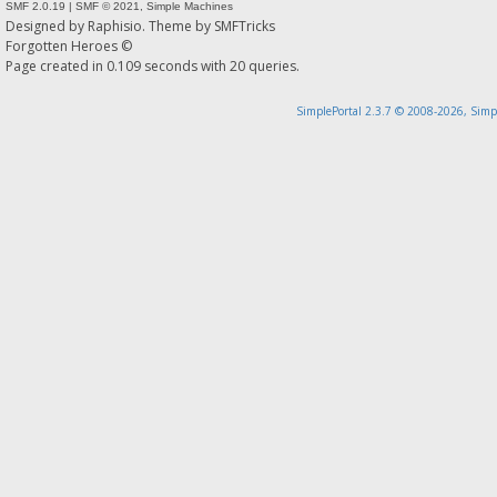
SMF 2.0.19
|
SMF © 2021
,
Simple Machines
Designed by
Raphisio
. Theme by
SMFTricks
Forgotten Heroes ©
Page created in 0.109 seconds with 20 queries.
SimplePortal 2.3.7 © 2008-2026, Simp