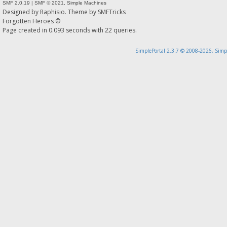
SMF 2.0.19
|
SMF © 2021
,
Simple Machines
Designed by
Raphisio
. Theme by
SMFTricks
Forgotten Heroes ©
Page created in 0.093 seconds with 22 queries.
SimplePortal 2.3.7 © 2008-2026, Simp