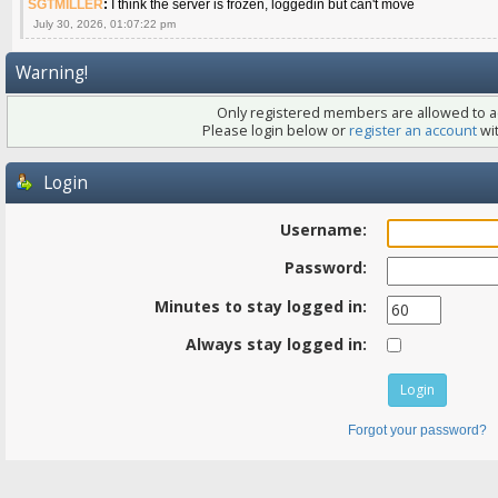
SGTMILLER
:
I think the server is frozen, loggedin but can't move
July 30, 2026, 01:07:22 pm
Warning!
Only registered members are allowed to ac
Please login below or
register an account
wit
Login
Username:
Password:
Minutes to stay logged in:
Always stay logged in:
Forgot your password?