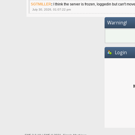
SGTMILLER
:
I think the server is frozen, loggedin but can't mov
July 30, 2026, 01:07:22 pm
Warning!
Login