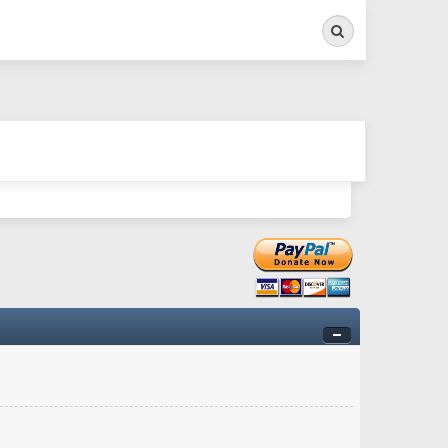
Search
ry twitchy movement here