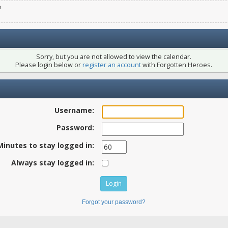
e
Sorry, but you are not allowed to view the calendar.
Please login below or
register an account
with Forgotten Heroes.
Username:
Password:
Minutes to stay logged in:
Always stay logged in:
Forgot your password?