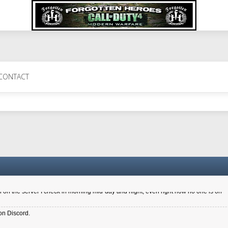
 Perth 11 July cheers
CONTACT
a 6.8 kdr so its going well. I cant seem to play on the server too well - Ive got ve
entle New Zealander touch. It's nice to hear from you in our forum
d drive to new computer to keep my status
4x.21.3.Setup
on the server I check in morning mid-day and night, even right now no one is on
on Discord.