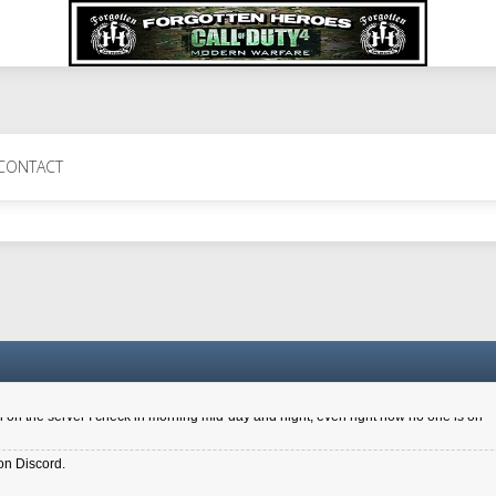
 Perth 11 July cheers
CONTACT
a 6.8 kdr so its going well. I cant seem to play on the server too well - Ive got ve
entle New Zealander touch. It's nice to hear from you in our forum
d drive to new computer to keep my status
4x.21.3.Setup
on the server I check in morning mid-day and night, even right now no one is on
on Discord.