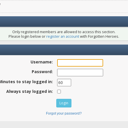
e
Only registered members are allowed to access this section.
Please login below or
register an account
with Forgotten Heroes.
Username:
Password:
Minutes to stay logged in:
Always stay logged in:
Forgot your password?