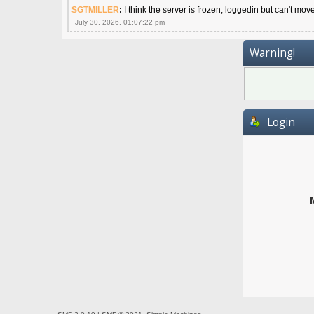
SGTMILLER
:
I think the server is frozen, loggedin but can't mov
July 30, 2026, 01:07:22 pm
Warning!
Login