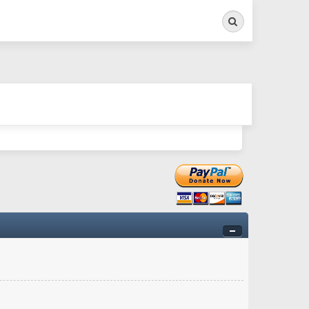
Search
ry twitchy movement here