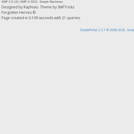
SMF 2.0.19
|
SMF © 2021
,
Simple Machines
Designed by
Raphisio
. Theme by
SMFTricks
Forgotten Heroes ©
Page created in 0.109 seconds with 21 queries.
SimplePortal 2.3.7 © 2008-2026, Simp