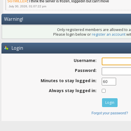
SGTMILLER
:
I think the server is frozen, loggedin but can't move
July 30, 2026, 01:07:22 pm
Warning!
Only registered members are allowed to ac
Please login below or
register an account
wit
Login
Username:
Password:
Minutes to stay logged in:
Always stay logged in:
Forgot your password?