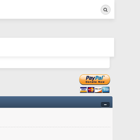
Search
ry twitchy movement here