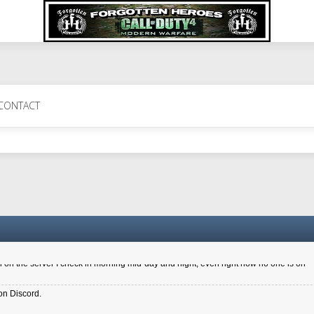
 Perth 11 July cheers
CONTACT
a 6.8 kdr so its going well. I cant seem to play on the server too well - Ive got ve
entle New Zealander touch. It's nice to hear from you in our forum
d drive to new computer to keep my status
4x.21.3.Setup
on the server I check in morning mid-day and night, even right now no one is on
on Discord.