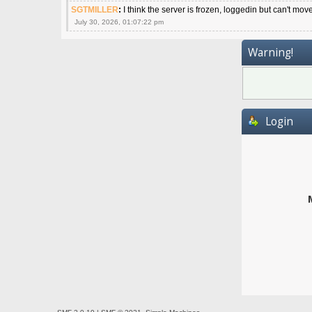
SGTMILLER
:
I think the server is frozen, loggedin but can't mov
July 30, 2026, 01:07:22 pm
Warning!
Login