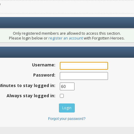
e
Only registered members are allowed to access this section.
Please login below or
register an account
with Forgotten Heroes.
Username:
Password:
Minutes to stay logged in:
Always stay logged in:
Forgot your password?