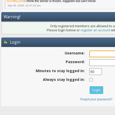
SGTMILLER
:
I think the server is frozen, loggedin but can't move
July 30, 2026, 01:07:22 pm
Warning!
Only registered members are allowed to ac
Please login below or
register an account
wit
Login
Username:
Password:
Minutes to stay logged in:
Always stay logged in:
Forgot your password?