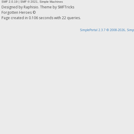
SMF 2.0.19
|
SMF © 2021
,
Simple Machines
Designed by
Raphisio
. Theme by
SMFTricks
Forgotten Heroes ©
Page created in 0.106 seconds with 22 queries.
SimplePortal 2.3.7 © 2008-2026, Simp