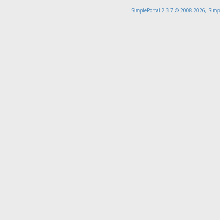
SimplePortal 2.3.7 © 2008-2026, Simp