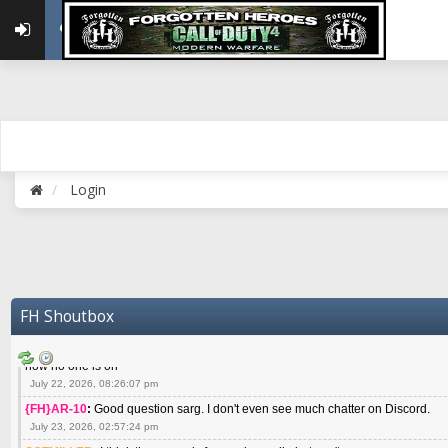
May 22, 2026, 02:32:47 pm
{FH}zMan
:
SPANKS! miss you bro hope you are doing well
May 22, 2026, 04:59:35 pm
{FH}Colonelklink
:
I am in the UK with Family till 10 July land at Perth 11 July
June 05, 2026, 11:48:39 am
{FH}spankeem
:
Hey Z. I've been playing Warzone (Casuals) got a 6.8 kdr so i
well - Ive got very twitchy movement here
July 09, 2026, 06:14:48 pm
{FH}Striker
:
Heey Spank ! How are you brother ? We miss your gentle New Zeal
Login
July 10, 2026, 02:22:44 pm
SGTMILLER
:
What files and folder do I need to copy from my old drive to new
July 17, 2026, 03:04:14 pm
SGTMILLER
:
I have this file if you think it would any good CoD4x.21.3.Setup
July 20, 2026, 03:47:29 pm
|FH|Ben
:
yes. that's what cod4 runs on these days
FH Shoutbox
July 22, 2026, 08:06:36 am
SGTMILLER
:
Where is everyone playing not seeing much action on the server 
now no one is on
July 22, 2026, 08:26:07 pm
{FH}AR-10
:
Good question sarg. I don't even see much chatter on Discord.
July 23, 2026, 02:57:24 pm