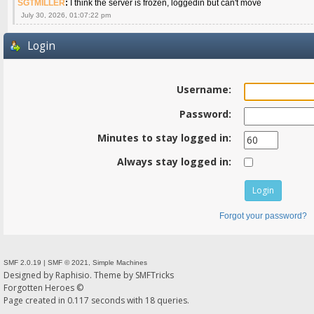
SGTMILLER
:
I think the server is frozen, loggedin but can't move
July 30, 2026, 01:07:22 pm
Login
Username:
Password:
Minutes to stay logged in:
Always stay logged in:
Forgot your password?
SMF 2.0.19
|
SMF © 2021
,
Simple Machines
Designed by
Raphisio
. Theme by
SMFTricks
Forgotten Heroes ©
Page created in 0.117 seconds with 18 queries.