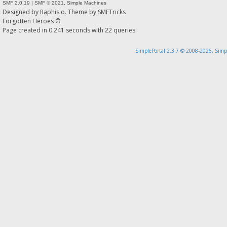
SMF 2.0.19
|
SMF © 2021
,
Simple Machines
Designed by
Raphisio
. Theme by
SMFTricks
Forgotten Heroes ©
Page created in 0.241 seconds with 22 queries.
SimplePortal 2.3.7 © 2008-2026, Simp