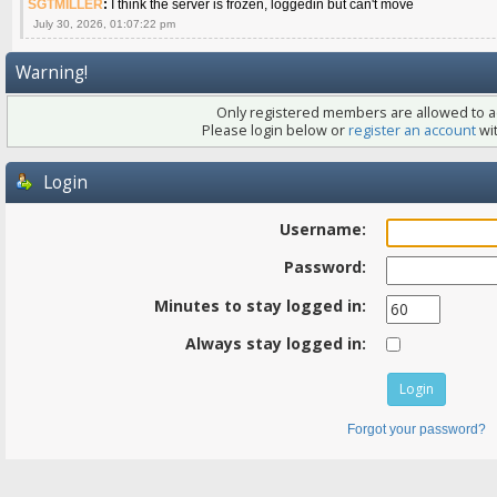
SGTMILLER
:
I think the server is frozen, loggedin but can't move
July 30, 2026, 01:07:22 pm
Warning!
Only registered members are allowed to ac
Please login below or
register an account
wit
Login
Username:
Password:
Minutes to stay logged in:
Always stay logged in:
Forgot your password?