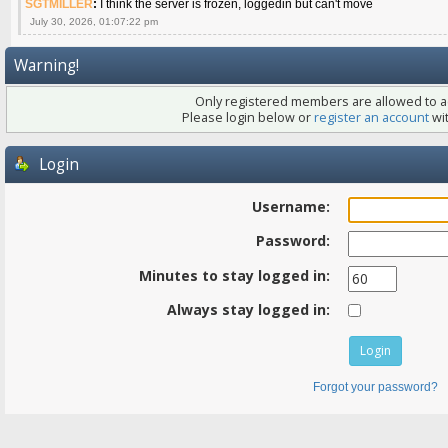
SGTMILLER
:
I think the server is frozen, loggedin but can't move
July 30, 2026, 01:07:22 pm
Warning!
Only registered members are allowed to ac
Please login below or
register an account
wit
Login
Username:
Password:
Minutes to stay logged in:
Always stay logged in:
Forgot your password?