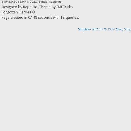
SMF 2.0.19
|
SMF © 2021
,
Simple Machines
Designed by
Raphisio
. Theme by
SMFTricks
Forgotten Heroes ©
Page created in 0.148 seconds with 18 queries.
SimplePortal 2.3.7 © 2008-2026, Simp