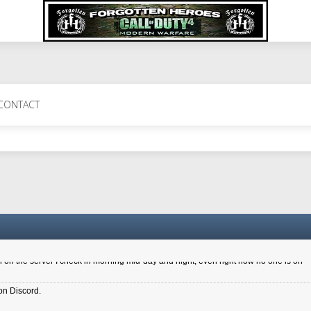
 Perth 11 July cheers
CONTACT
a 6.8 kdr so its going well. I cant seem to play on the server too well - Ive got ve
entle New Zealander touch. It's nice to hear from you in our forum
d drive to new computer to keep my status
4x.21.3.Setup
on the server I check in morning mid-day and night, even right now no one is on
on Discord.