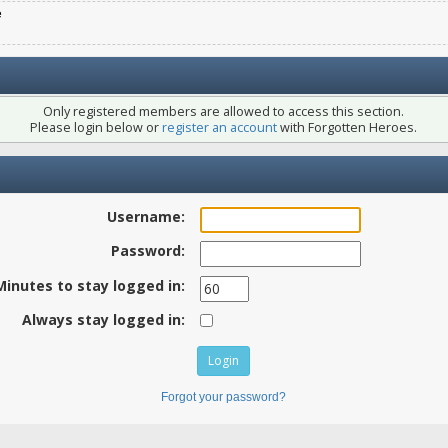
e
Only registered members are allowed to access this section.
Please login below or
register an account
with Forgotten Heroes.
Username:
Password:
Minutes to stay logged in:
Always stay logged in:
Forgot your password?