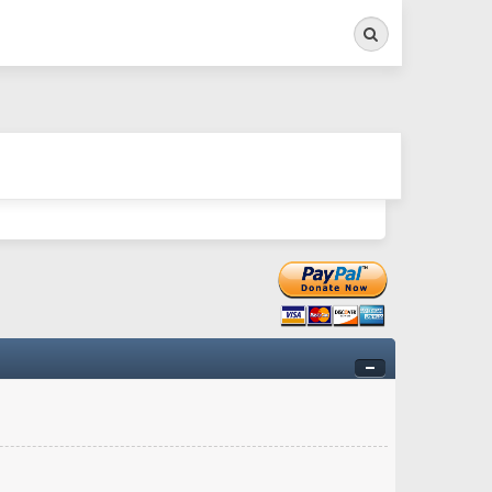
Search
ry twitchy movement here