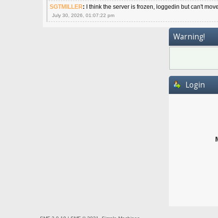
SGTMILLER
:
I think the server is frozen, loggedin but can't mov
July 30, 2026, 01:07:22 pm
Warning!
Login