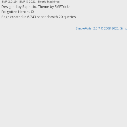
SMF 2.0.19
|
SMF © 2021
,
Simple Machines
Designed by
Raphisio
. Theme by
SMFTricks
Forgotten Heroes ©
Page created in 6.743 seconds with 20 queries.
SimplePortal 2.3.7 © 2008-2026, Simp