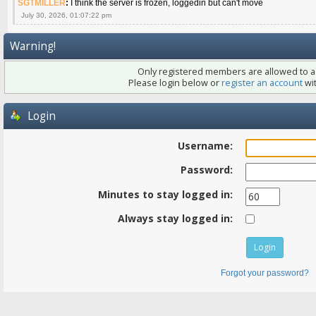
SGTMILLER
:
I think the server is frozen, loggedin but can't move
July 30, 2026, 01:07:22 pm
Warning!
Only registered members are allowed to ac
Please login below or
register an account
wit
Login
Username:
Password:
Minutes to stay logged in:
Always stay logged in:
Forgot your password?