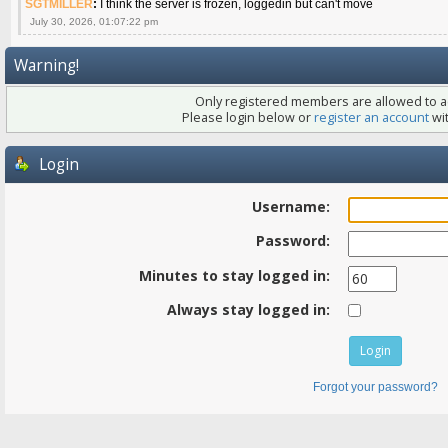
SGTMILLER
:
I think the server is frozen, loggedin but can't move
July 30, 2026, 01:07:22 pm
Warning!
Only registered members are allowed to ac
Please login below or
register an account
wit
Login
Username:
Password:
Minutes to stay logged in:
Always stay logged in:
Forgot your password?