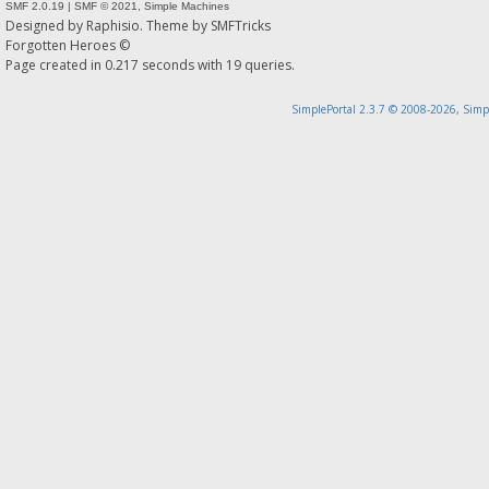
SMF 2.0.19
|
SMF © 2021
,
Simple Machines
Designed by
Raphisio
. Theme by
SMFTricks
Forgotten Heroes ©
Page created in 0.217 seconds with 19 queries.
SimplePortal 2.3.7 © 2008-2026, Simp