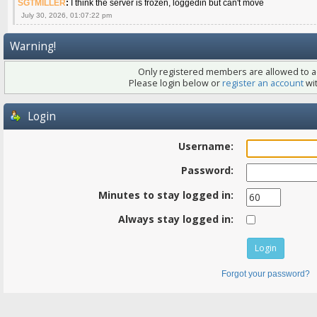
SGTMILLER
:
I think the server is frozen, loggedin but can't move
July 30, 2026, 01:07:22 pm
Warning!
Only registered members are allowed to ac
Please login below or
register an account
wit
Login
Username:
Password:
Minutes to stay logged in:
Always stay logged in:
Forgot your password?