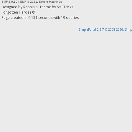
SMF 2.0.19
|
SMF © 2021
,
Simple Machines
Designed by
Raphisio
. Theme by
SMFTricks
Forgotten Heroes ©
Page created in 0.151 seconds with 19 queries.
SimplePortal 2.3.7 © 2008-2026, Simp