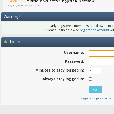
SGTMILLER
:
I think the server is frozen, loggedin but can't move
July 30, 2026, 01:07:22 pm
Warning!
Only registered members are allowed to ac
Please login below or
register an account
wit
Login
Username:
Password:
Minutes to stay logged in:
Always stay logged in:
Forgot your password?