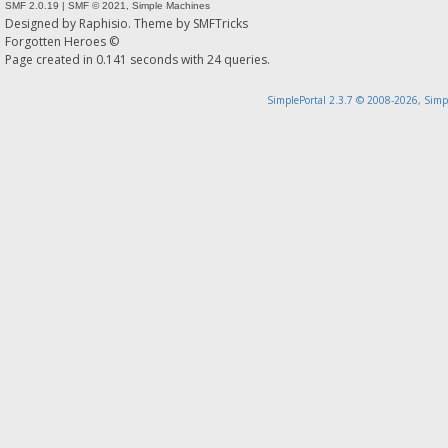
SMF 2.0.19
|
SMF © 2021
,
Simple Machines
Designed by
Raphisio
. Theme by
SMFTricks
Forgotten Heroes ©
Page created in 0.141 seconds with 24 queries.
SimplePortal 2.3.7 © 2008-2026, Simp