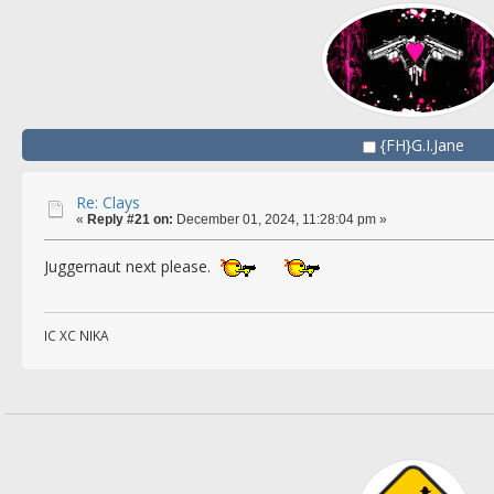
{FH}G.I.Jane
Re: Clays
«
Reply #21 on:
December 01, 2024, 11:28:04 pm »
Juggernaut next please.
IC XC NIKA