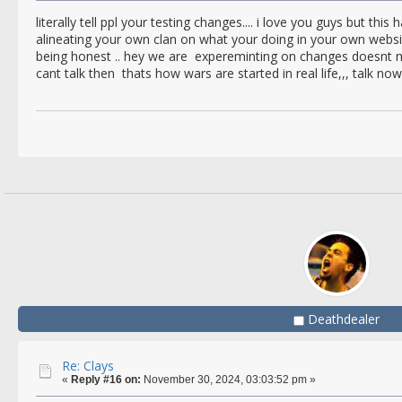
literally tell ppl your testing changes.... i love you guys but this
alineating your own clan on what your doing in your own webs
being honest .. hey we are expereminting on changes doesnt mea
cant talk then thats how wars are started in real life,,, talk now
Deathdealer
Re: Clays
«
Reply #16 on:
November 30, 2024, 03:03:52 pm »