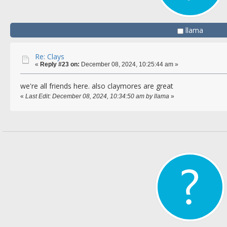
llama
Re: Clays
«
Reply #23 on:
December 08, 2024, 10:25:44 am »
we're all friends here. also claymores are great
«
Last Edit: December 08, 2024, 10:34:50 am by llama
»