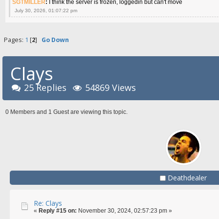
SGTMILLER
:
I think the server is frozen, loggedin but can't move
July 30, 2026, 01:07:22 pm
Pages:
1
[
2
]
Go Down
Clays
25 Replies
54869 Views
0 Members and 1 Guest are viewing this topic.
Deathdealer
Re: Clays
«
Reply #15 on:
November 30, 2024, 02:57:23 pm »