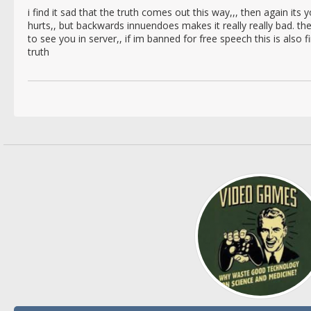
i find it sad that the truth comes out this way,,, then again its you
hurts,, but backwards innuendoes makes it really really bad. t
to see you in server,, if im banned for free speech this is also 
truth