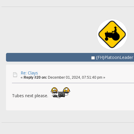
{FH}PlatoonLeader
Re: Clays
«
Reply #20 on:
December 01, 2024, 07:51:40 pm »
Tubes next please.