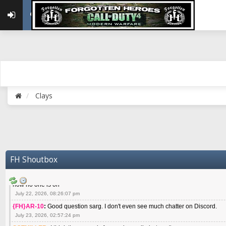
May 22, 2026, 02:32:47 pm
{FH}zMan
:
SPANKS! miss you bro hope you are doing well
May 22, 2026, 04:59:35 pm
{FH}Colonelklink
:
I am in the UK with Family till 10 July land at Perth 11 July
June 05, 2026, 11:48:39 am
{FH}spankeem
:
Hey Z. I've been playing Warzone (Casuals) got a 6.8 kdr so i
well - Ive got very twitchy movement here
July 09, 2026, 06:14:48 pm
{FH}Striker
:
Heey Spank ! How are you brother ? We miss your gentle New Zeal
Clays
July 10, 2026, 02:22:44 pm
SGTMILLER
:
What files and folder do I need to copy from my old drive to new
July 17, 2026, 03:04:14 pm
SGTMILLER
:
I have this file if you think it would any good CoD4x.21.3.Setup
July 20, 2026, 03:47:29 pm
|FH|Ben
:
yes. that's what cod4 runs on these days
FH Shoutbox
July 22, 2026, 08:06:36 am
SGTMILLER
:
Where is everyone playing not seeing much action on the server 
now no one is on
July 22, 2026, 08:26:07 pm
{FH}AR-10
:
Good question sarg. I don't even see much chatter on Discord.
July 23, 2026, 02:57:24 pm