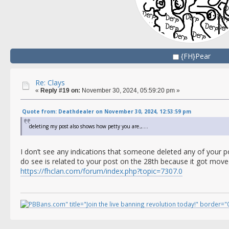
{FH}Pear
Re: Clays
«
Reply #19 on:
November 30, 2024, 05:59:20 pm »
Quote from: Deathdealer on November 30, 2024, 12:53:59 pm
deleting my post also shows how petty you are.,....
I don’t see any indications that someone deleted any of your p
do see is related to your post on the 28th because it got move
https://fhclan.com/forum/index.php?topic=7307.0