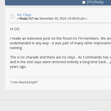
|FH|Rusty
Re: Clays
«
Reply #17 on:
November 30, 2024, 03:08:03 pm »
Hi DD
I made an extensive post on the forum to FH members. We aren'
underhanded in any way - it was part of many other improvem
running.
The is no charade and there are no clays. As Commando has al
and in the end clays were removed entirely a long time back.....
years ago.
"I see dead people"