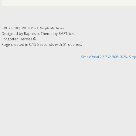
SMF 2.0.19
|
SMF © 2021
,
Simple Machines
Designed by
Raphisio
. Theme by
SMFTricks
Forgotten Heroes ©
Page created in 0.156 seconds with 51 queries.
SimplePortal 2.3.7 © 2008-2026, Simp