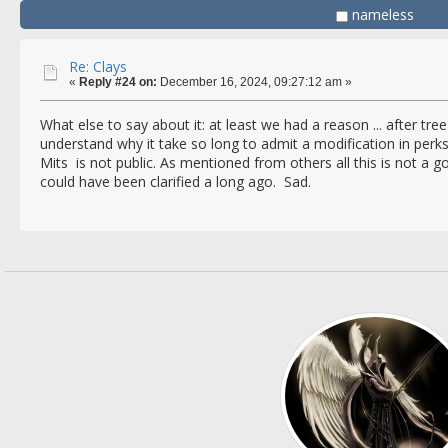
nameless
Re: Clays
«
Reply #24 on:
December 16, 2024, 09:27:12 am »
What else to say about it: at least we had a reason ... after tree 
understand why it take so long to admit a modification in per
Mits is not public. As mentioned from others all this is not a 
could have been clarified a long ago. Sad.