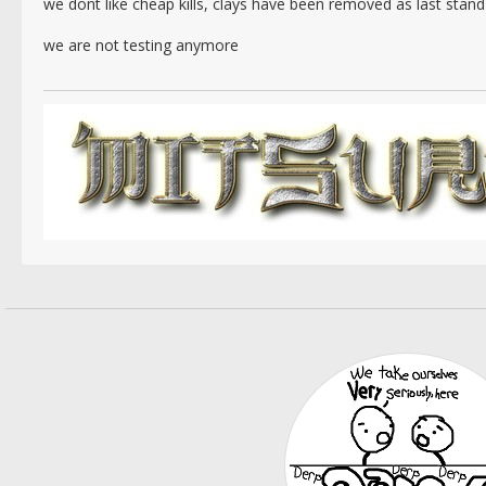
we dont like cheap kills, clays have been removed as last stan
we are not testing anymore