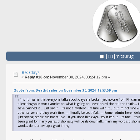
|FH|mitsurugi
Re: Clays
«
Reply #18 on:
November 30, 2024, 03:24:12 pm »
Quote from: Deathdealer on November 30, 2024, 12:53:59 pm
i find it insane that everyone talks about clays are broken yet no one from FH clan m
alienating your own clannies on what is going on,, ever heard the tell the truth,,, t
have banned it .. just say it,,, its not a mystery.. im fine with it ,, but im not fine
other server and they work fine..... literally be truthful...... former admin here.. de
just saying people are not stupid...if you dont like clays,, say it ban it.. its fine...
been great for many years.. dishonesty will be its downfall.. mark my words, dishone
words,, dont screw up a great thing