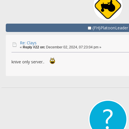
{FH}PlatoonLeader
Re: Clays
«
Reply #22 on:
December 02, 2024, 07:23:04 pm »
knive only server..