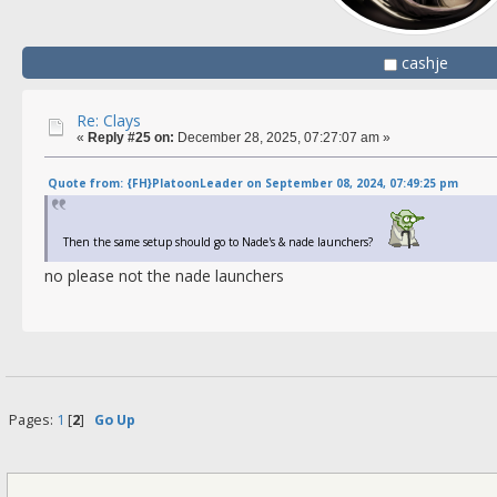
cashje
Re: Clays
«
Reply #25 on:
December 28, 2025, 07:27:07 am »
Quote from: {FH}PlatoonLeader on September 08, 2024, 07:49:25 pm
Then the same setup should go to Nade's & nade launchers?
no please not the nade launchers
Pages:
1
[
2
]
Go Up